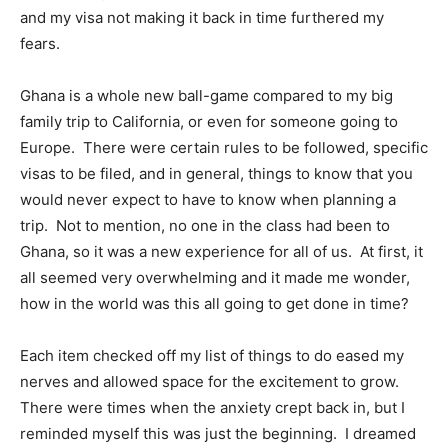
and my visa not making it back in time furthered my
fears.
Ghana is a whole new ball-game compared to my big
family trip to California, or even for someone going to
Europe.
There were certain rules to be followed, specific
visas to be filed, and in general, things to know that you
would never expect to have to know when planning a
trip.
Not to mention, no one in the class had been to
Ghana, so it was a new experience for all of us.
At first, it
all seemed very overwhelming and it made me wonder,
how in the world was this all going to get done in time?
Each item checked off my list of things to do eased my
nerves and allowed space for the excitement to grow.
There were times when the anxiety crept back in, but I
reminded myself this was just the beginning.
I dreamed