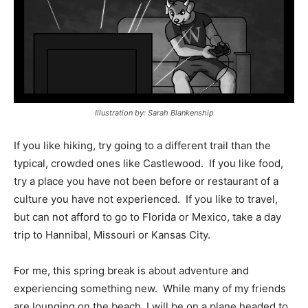
Illustration by: Sarah Blankenship
If you like hiking, try going to a different trail than the
typical, crowded ones like Castlewood.
If you like food,
try a place you have not been before or restaurant of a
culture you have not experienced.
If you like to travel,
but can not afford to go to Florida or Mexico, take a day
trip to Hannibal, Missouri or Kansas City.
For me, this spring break is about adventure and
experiencing something new.
While many of my friends
are lounging on the beach, I will be on a plane headed to