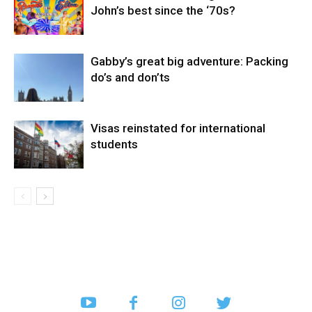
John’s best since the ‘70s?
Gabby’s great big adventure: Packing
do’s and don’ts
Visas reinstated for international
students