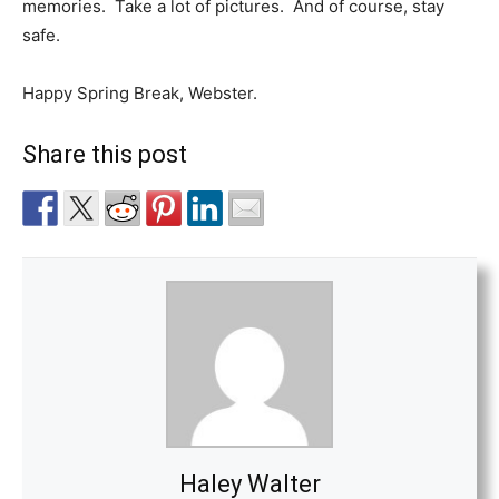
memories.
Take a lot of pictures.
And of course, stay
safe.
Happy Spring Break, Webster.
Share this post
Haley Walter