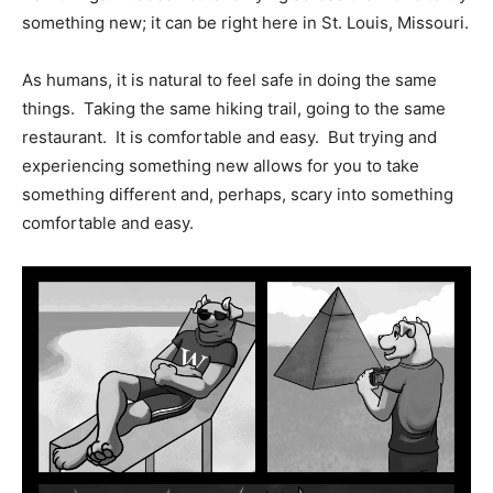
something new; it can be right here in St. Louis, Missouri.
As humans, it is natural to feel safe in doing the same
things.
Taking the same hiking trail, going to the same
restaurant.
It is comfortable and easy.
But trying and
experiencing something new allows for you to take
something different and, perhaps, scary into something
comfortable and easy.