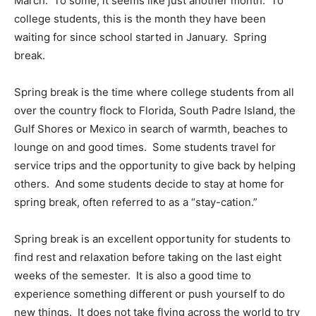
March.
To some, it seems like just another month.
To
college students, this is the month they have been
waiting for since school started in January.
Spring
break.
Spring break is the time where college students from all
over the country flock to Florida, South Padre Island, the
Gulf Shores or Mexico in search of warmth, beaches to
lounge on and good times.
Some students travel for
service trips and the opportunity to give back by helping
others.
And some students decide to stay at home for
spring break, often referred to as a “stay-cation.”
Spring break is an excellent opportunity for students to
find rest and relaxation before taking on the last eight
weeks of the semester.
It is also a good time to
experience something different or push yourself to do
new things.
It does not take flying across the world to try