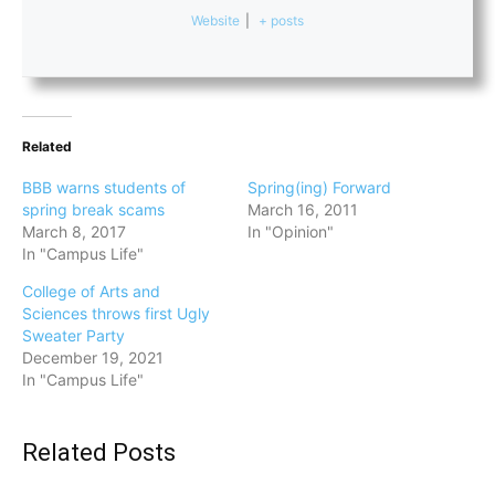
Website
|
+ posts
Related
BBB warns students of
Spring(ing) Forward
spring break scams
March 16, 2011
March 8, 2017
In "Opinion"
In "Campus Life"
College of Arts and
Sciences throws first Ugly
Sweater Party
December 19, 2021
In "Campus Life"
Related Posts