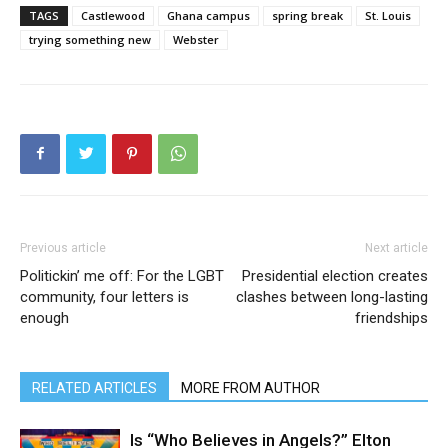
TAGS
Castlewood
Ghana campus
spring break
St. Louis
trying something new
Webster
Previous article
Next article
Politickin’ me off: For the LGBT
Presidential election creates
community, four letters is
clashes between long-lasting
enough
friendships
RELATED ARTICLES
MORE FROM AUTHOR
Is “Who Believes in Angels?” Elton