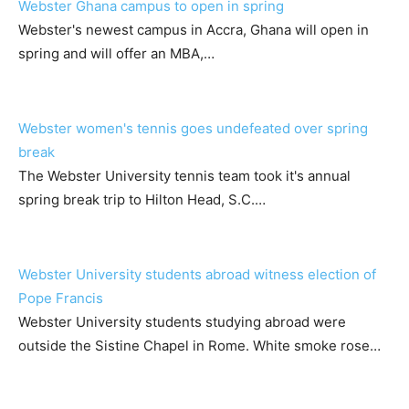
Webster Ghana campus to open in spring
Webster's newest campus in Accra, Ghana will open in
spring and will offer an MBA,…
Webster women's tennis goes undefeated over spring
break
The Webster University tennis team took it's annual
spring break trip to Hilton Head, S.C.…
Webster University students abroad witness election of
Pope Francis
Webster University students studying abroad were
outside the Sistine Chapel in Rome. White smoke rose…