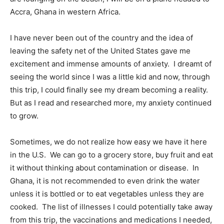
Accra, Ghana in western Africa.
I have never been out of the country and the idea of
leaving the safety net of the United States gave me
excitement and immense amounts of anxiety.
I dreamt of
seeing the world since I was a little kid and now, through
this trip, I could finally see my dream becoming a reality.
But as I read and researched more, my anxiety continued
to grow.
Sometimes, we do not realize how easy we have it here
in the U.S.
We can go to a grocery store, buy fruit and eat
it without thinking about contamination or disease.
In
Ghana, it is not recommended to even drink the water
unless it is bottled or to eat vegetables unless they are
cooked.
The list of illnesses I could potentially take away
from this trip, the vaccinations and medications I needed,