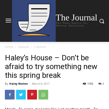
The Journal
The News Source for
Webster University
Home
Opinion
Columns
Haley’s House – Don’t be
afraid to try something new
this spring break
By
Haley Walter
-
March 8, 2017
1192
0