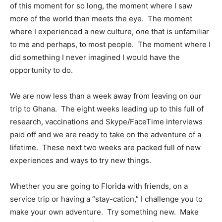
of this moment for so long, the moment where I saw
more of the world than meets the eye.
The moment
where I experienced a new culture, one that is unfamiliar
to me and perhaps, to most people.
The moment where I
did something I never imagined I would have the
opportunity to do.
We are now less than a week away from leaving on our
trip to Ghana.
The eight weeks leading up to this full of
research, vaccinations and Skype/FaceTime interviews
paid off and we are ready to take on the adventure of a
lifetime.
These next two weeks are packed full of new
experiences and ways to try new things.
Whether you are going to Florida with friends, on a
service trip or having a “stay-cation,” I challenge you to
make your own adventure.
Try something new.
Make