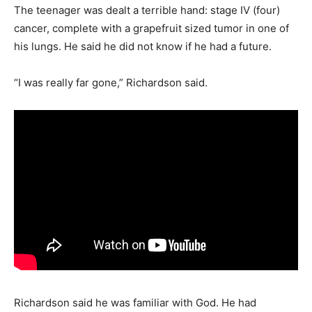
The teenager was dealt a terrible hand: stage IV (four)
cancer, complete with a grapefruit sized tumor in one of
his lungs. He said he did not know if he had a future.
“I was really far gone,” Richardson said.
Richardson said he was familiar with God. He had