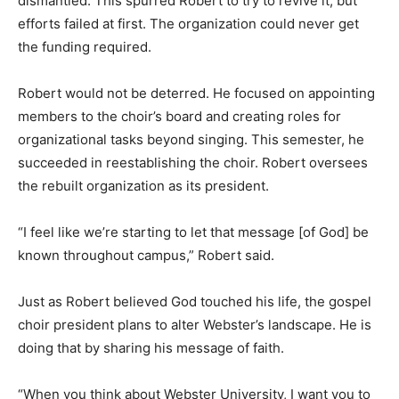
dismantled. This spurred Robert to try to revive it, but
efforts failed at first. The organization could never get
the funding required.
Robert would not be deterred. He focused on appointing
members to the choir’s board and creating roles for
organizational tasks beyond singing. This semester, he
succeeded in reestablishing the choir. Robert oversees
the rebuilt organization as its president.
“I feel like we’re starting to let that message [of God] be
known throughout campus,” Robert said.
Just as Robert believed God touched his life, the gospel
choir president plans to alter Webster’s landscape. He is
doing that by sharing his message of faith.
“When you think about Webster University, I want you to