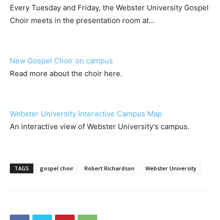
Every Tuesday and Friday, the Webster University Gospel
Choir meets in the presentation room at…
New Gospel Choir on campus
Read more about the choir here.
Webster University Interactive Campus Map
An interactive view of Webster University's campus.
TAGS
gospel choir
Robert Richardson
Webster University