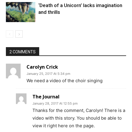
‘Death of a Unicorn’ lacks imagination
and thrills
2 COMMENTS
Carolyn Crick
January 25, 2017 At 5:34 pm
We need a video of the choir singing
The Journal
January 28, 2017 At 12:55 pm
Thanks for the comment, Carolyn! There is a
video with this story. You should be able to
view it right here on the page.