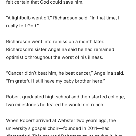
felt certain that God could save him.
“A lightbulb went off,” Richardson said. “In that time, I
really felt God.”
Richardson went into remission a month later.
Richardson’s sister Angelina said he had remained
optimistic throughout the worst of his illness.
“Cancer didn’t beat him, he beat cancer,” Angelina said.
“I’m grateful I still have my baby brother here.”
Robert graduated high school and then started college,
two milestones he feared he would not reach.
When Robert arrived at Webster two years ago, the
university’s gospel choir—founded in 2011—had