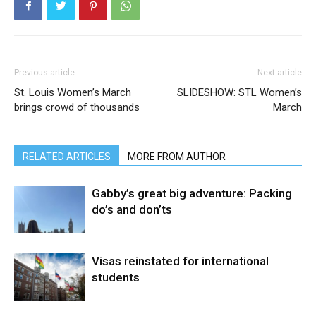
Previous article
Next article
St. Louis Women’s March
SLIDESHOW: STL Women’s
brings crowd of thousands
March
RELATED ARTICLES
MORE FROM AUTHOR
Gabby’s great big adventure: Packing
do’s and don’ts
Visas reinstated for international
students