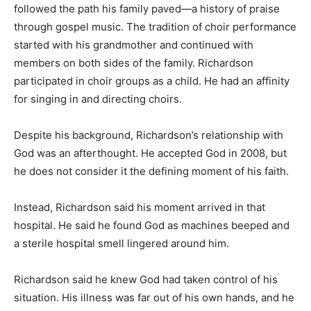
followed the path his family paved—a history of praise
through gospel music. The tradition of choir performance
started with his grandmother and continued with
members on both sides of the family. Richardson
participated in choir groups as a child. He had an affinity
for singing in and directing choirs.
Despite his background, Richardson’s relationship with
God was an afterthought. He accepted God in 2008, but
he does not consider it the defining moment of his faith.
Instead, Richardson said his moment arrived in that
hospital. He said he found God as machines beeped and
a sterile hospital smell lingered around him.
Richardson said he knew God had taken control of his
situation. His illness was far out of his own hands, and he