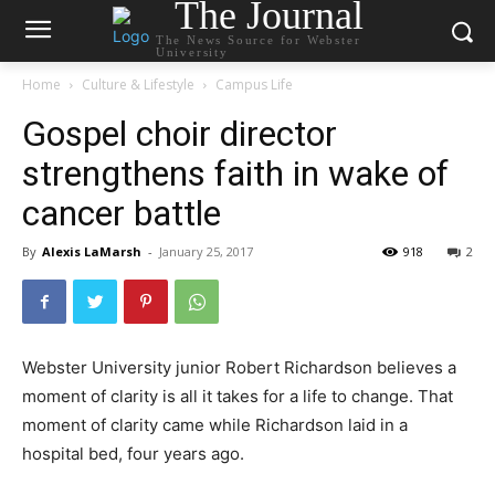
The Journal
The News Source for Webster
University
Home
Culture & Lifestyle
Campus Life
Gospel choir director
strengthens faith in wake of
cancer battle
By
Alexis LaMarsh
-
January 25, 2017
918
2
Webster University junior Robert Richardson believes a
moment of clarity is all it takes for a life to change. That
moment of clarity came while Richardson laid in a
hospital bed, four years ago.