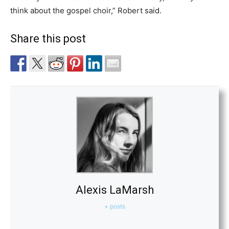
think about the gospel choir,” Robert said.
Share this post
Alexis LaMarsh
+ posts