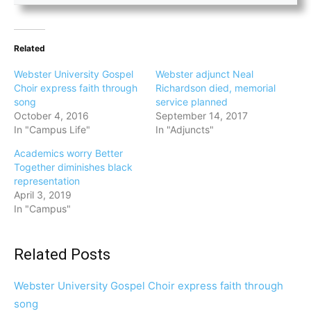
Related
Webster University Gospel
Webster adjunct Neal
Choir express faith through
Richardson died, memorial
song
service planned
October 4, 2016
September 14, 2017
In "Campus Life"
In "Adjuncts"
Academics worry Better
Together diminishes black
representation
April 3, 2019
In "Campus"
Related Posts
Webster University Gospel Choir express faith through
song