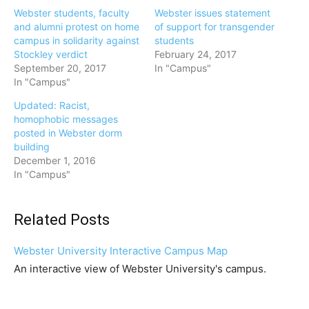
Webster students, faculty
Webster issues statement
and alumni protest on home
of support for transgender
campus in solidarity against
students
Stockley verdict
February 24, 2017
September 20, 2017
In "Campus"
In "Campus"
Updated: Racist,
homophobic messages
posted in Webster dorm
building
December 1, 2016
In "Campus"
Related Posts
Webster University Interactive Campus Map
An interactive view of Webster University's campus.