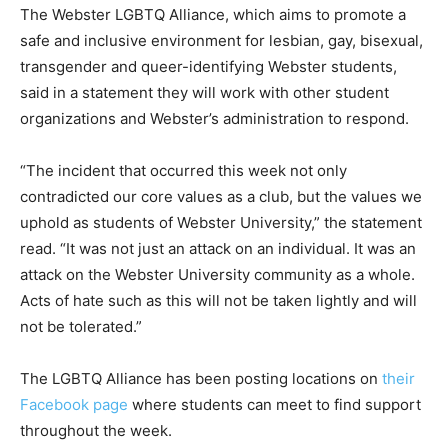
The Webster LGBTQ Alliance, which aims to promote a
safe and inclusive environment for lesbian, gay, bisexual,
transgender and queer-identifying Webster students,
said in a statement they will work with other student
organizations and Webster’s administration to respond.
“The incident that occurred this week not only
contradicted our core values as a club, but the values we
uphold as students of Webster University,” the statement
read. “It was not just an attack on an individual. It was an
attack on the Webster University community as a whole.
Acts of hate such as this will not be taken lightly and will
not be tolerated.”
The LGBTQ Alliance has been posting locations on
their
Facebook page
where students can meet to find support
throughout the week.