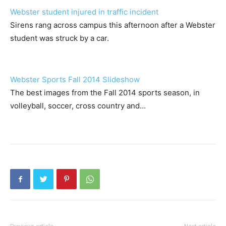
Webster student injured in traffic incident
Sirens rang across campus this afternoon after a Webster
student was struck by a car.
Webster Sports Fall 2014 Slideshow
The best images from the Fall 2014 sports season, in
volleyball, soccer, cross country and…