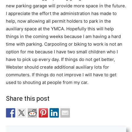
new parking garage will provide more space in the future.
I appreciate the effort the administration has made to
help, now allowing all permit holders to park in the
auxiliary space at the YMCA. Hopefully this will help
things in the coming weeks because I am having a hard
time with parking. Carpooling or biking to work is not an
option for me because I have two small children who I
have to pick up every day. If things do not get better,
Webster should create additional auxiliary lots for
commuters. If things do not improve I will have to get
used to shouting at people from my car.
Share this post