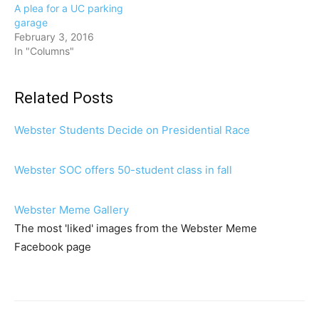
A plea for a UC parking
garage
February 3, 2016
In "Columns"
Related Posts
Webster Students Decide on Presidential Race
Webster SOC offers 50-student class in fall
Webster Meme Gallery
The most 'liked' images from the Webster Meme
Facebook page