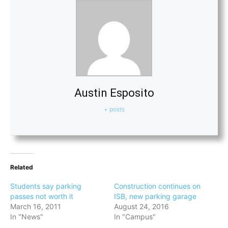
Austin Esposito
+ posts
Related
Students say parking
Construction continues on
passes not worth it
ISB, new parking garage
March 16, 2011
August 24, 2016
In "News"
In "Campus"