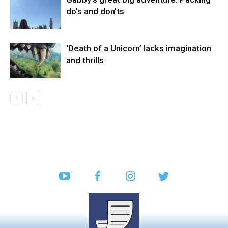
do’s and don’ts
‘Death of a Unicorn’ lacks imagination
and thrills