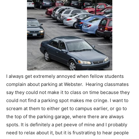
I always get extremely annoyed when fellow students
complain about parking at Webster. Hearing classmates
say they could not make it to class on time because they
could not find a parking spot makes me cringe. I want to
scream at them to either get to campus earlier, or go to
the top of the parking garage, where there are always
spots. It is definitely a pet peeve of mine and I probably
need to relax about it, but it is frustrating to hear people