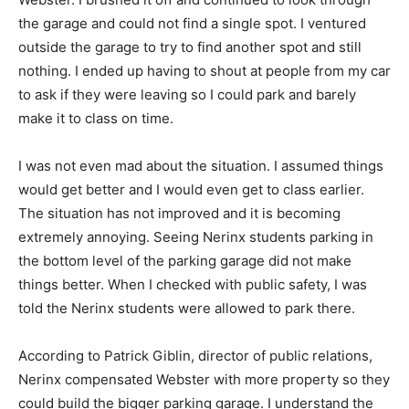
the garage and could not find a single spot. I ventured
outside the garage to try to find another spot and still
nothing. I ended up having to shout at people from my car
to ask if they were leaving so I could park and barely
make it to class on time.
I was not even mad about the situation. I assumed things
would get better and I would even get to class earlier.
The situation has not improved and it is becoming
extremely annoying. Seeing Nerinx students parking in
the bottom level of the parking garage did not make
things better. When I checked with public safety, I was
told the Nerinx students were allowed to park there.
According to Patrick Giblin, director of public relations,
Nerinx compensated Webster with more property so they
could build the bigger parking garage. I understand the