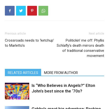
Previous article
Next article
Crossroads needs to ‘ketchup’
Politickin’ me off: Phyllis
to Marletto’s
Schlafly’s death mirrors death
of traditional conservative
movement
RELATED ARTICLES
MORE FROM AUTHOR
Is “Who Believes in Angels?” Elton
John’s best since the ‘70s?
Gabby’s great big adventure: Packing