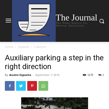
The Journal
The News Source for
Webster University
Home
Opinion
Columns
Auxiliary parking a step in the
right direction
By
Austin Esposito
-
September 7, 2016
1273
0