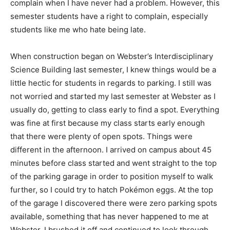
complain when I have never had a problem. However, this
semester students have a right to complain, especially
students like me who hate being late.
When construction began on Webster’s Interdisciplinary
Science Building last semester, I knew things would be a
little hectic for students in regards to parking. I still was
not worried and started my last semester at Webster as I
usually do, getting to class early to find a spot. Everything
was fine at first because my class starts early enough
that there were plenty of open spots. Things were
different in the afternoon. I arrived on campus about 45
minutes before class started and went straight to the top
of the parking garage in order to position myself to walk
further, so I could try to hatch Pokémon eggs. At the top
of the garage I discovered there were zero parking spots
available, something that has never happened to me at
Webster. I brushed it off and continued to look through