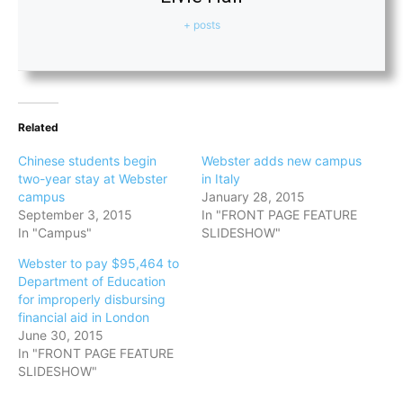
+ posts
Related
Chinese students begin
Webster adds new campus
two-year stay at Webster
in Italy
campus
January 28, 2015
September 3, 2015
In "FRONT PAGE FEATURE
In "Campus"
SLIDESHOW"
Webster to pay $95,464 to
Department of Education
for improperly disbursing
financial aid in London
June 30, 2015
In "FRONT PAGE FEATURE
SLIDESHOW"