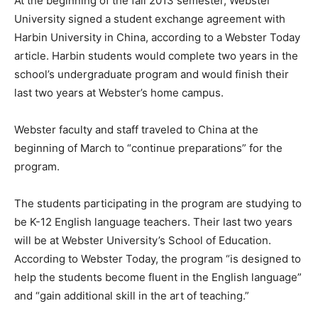
At the beginning of the fall 2013 semester, Webster
University signed a student exchange agreement with
Harbin University in China, according to a Webster Today
article. Harbin students would complete two years in the
school’s undergraduate program and would finish their
last two years at Webster’s home campus.
Webster faculty and staff traveled to China at the
beginning of March to “continue preparations” for the
program.
The students participating in the program are studying to
be K-12 English language teachers. Their last two years
will be at Webster University’s School of Education.
According to Webster Today, the program “is designed to
help the students become fluent in the English language”
and “gain additional skill in the art of teaching.”