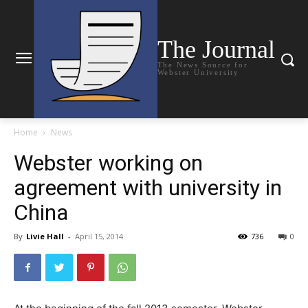
The Journal
The News Source for
Webster University
Home
News
Webster working on
agreement with university in
China
By
Livie Hall
-
April 15, 2014
736
0