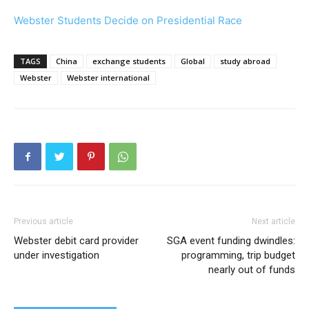
Webster Students Decide on Presidential Race
TAGS
China
exchange students
Global
study abroad
Webster
Webster international
Previous article
Next article
Webster debit card provider
SGA event funding dwindles:
under investigation
programming, trip budget
nearly out of funds