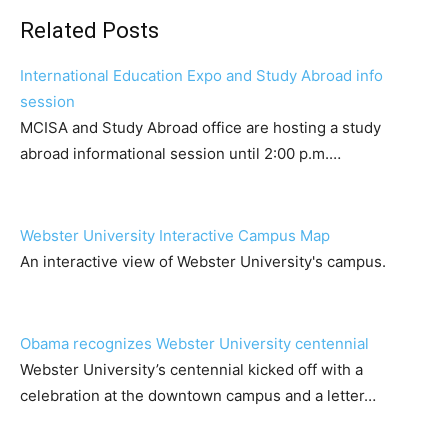
Related Posts
International Education Expo and Study Abroad info
session
MCISA and Study Abroad office are hosting a study
abroad informational session until 2:00 p.m.…
Webster University Interactive Campus Map
An interactive view of Webster University's campus.
Obama recognizes Webster University centennial
Webster University’s centennial kicked off with a
celebration at the downtown campus and a letter…