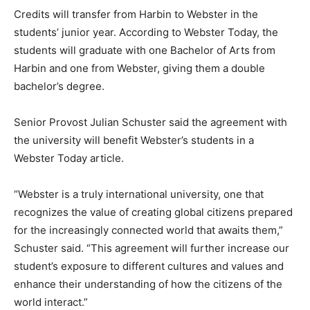
Credits will transfer from Harbin to Webster in the
students’ junior year. According to Webster Today, the
students will graduate with one Bachelor of Arts from
Harbin and one from Webster, giving them a double
bachelor’s degree.
Senior Provost Julian Schuster said the agreement with
the university will benefit Webster’s students in a
Webster Today article.
“Webster is a truly international university, one that
recognizes the value of creating global citizens prepared
for the increasingly connected world that awaits them,”
Schuster said. “This agreement will further increase our
student’s exposure to different cultures and values and
enhance their understanding of how the citizens of the
world interact.”