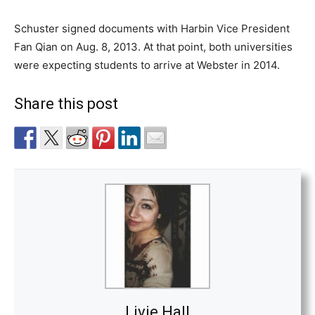
Schuster signed documents with Harbin Vice President
Fan Qian on Aug. 8, 2013. At that point, both universities
were expecting students to arrive at Webster in 2014.
Share this post
Livie Hall