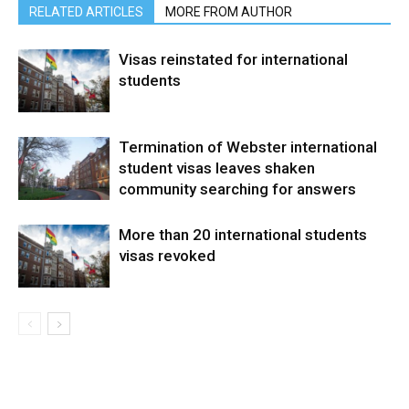
RELATED ARTICLES
MORE FROM AUTHOR
Visas reinstated for international
students
Termination of Webster international
student visas leaves shaken
community searching for answers
More than 20 international students
visas revoked