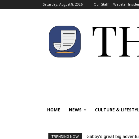
Saturday, August 8, 2026
Our Staff
Webster Inside
HOME
NEWS
CULTURE & LIFESTY
Gabby’s great big adventu
TRENDING NOW