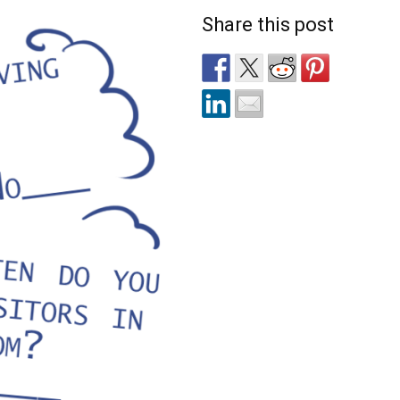
Share this post