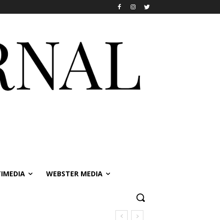
IMEDIA
WEBSTER MEDIA