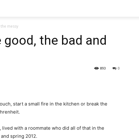
 the messy
good, the bad and
893
0
ch, start a small fire in the kitchen or break the
hrenheit.
 lived with a roommate who did all of that in the
 and spring 2012.