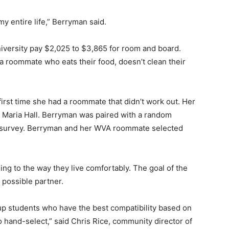
y entire life,” Berryman said.
versity pay $2,025 to $3,865 for room and board.
a roommate who eats their food, doesn’t clean their
first time she had a roommate that didn’t work out. Her
n Maria Hall. Berryman was paired with a random
y survey. Berryman and her WVA roommate selected
ng to the way they live comfortably. The goal of the
 possible partner.
p students who have the best compatibility based on
 hand-select,” said Chris Rice, community director of