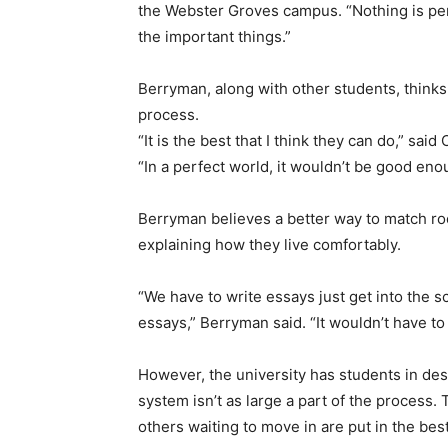
the Webster Groves campus. “Nothing is per
the important things.”
Berryman, along with other students, thinks 
process.
“It is the best that I think they can do,” s
“In a perfect world, it wouldn’t be good enou
Berryman believes a better way to match r
explaining how they live comfortably.
“We have to write essays just get into the sc
essays,” Berryman said. “It wouldn’t have to b
However, the university has students in de
system isn’t as large a part of the process.
others waiting to move in are put in the be