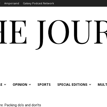
r
Ampersand
Galaxy Podcast Network
LE
OPINION
SPORTS
SPECIAL EDITIONS
MULT
re: Packing do’s and don’ts