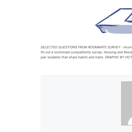
SELECTED QUESTIONS FROM ROOMMATE SURVEY - Incoming
fill out a roommate compatibility survey. Housing and Reside
pair students that share habits and traits. GRAPHIC BY 