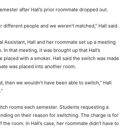
emester after Hall’s prior roommate dropped out.
er different people and we weren’t matched,” Hall said.
ial Assistant, Hall and her roommate set up a meeting
 In that meeting, it was brought up that Hall’s
 placed with a smoker. Hall said the switch was made
mate was placed into another room.
ed, then we wouldn’t have been able to switch,” Hall
.”
switch rooms each semester. Students requesting a
ing on their reason for switching. The charge is for
 the room. In Hall’s case, her roommate didn’t have to