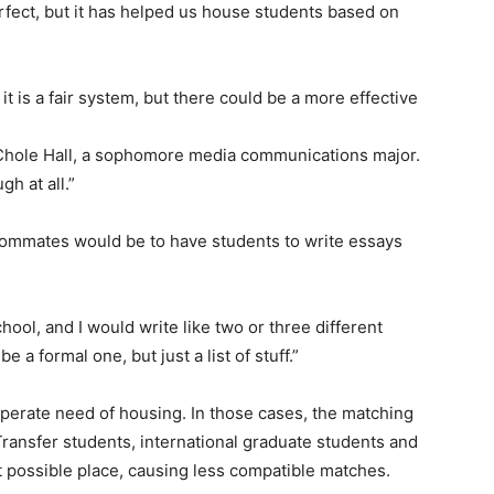
fect, but it has helped us house students based on
it is a fair system, but there could be a more effective
aid Chole Hall, a sophomore media communications major.
gh at all.”
oommates would be to have students to write essays
hool, and I would write like two or three different
e a formal one, but just a list of stuff.”
sperate need of housing. In those cases, the matching
 Transfer students, international graduate students and
st possible place, causing less compatible matches.