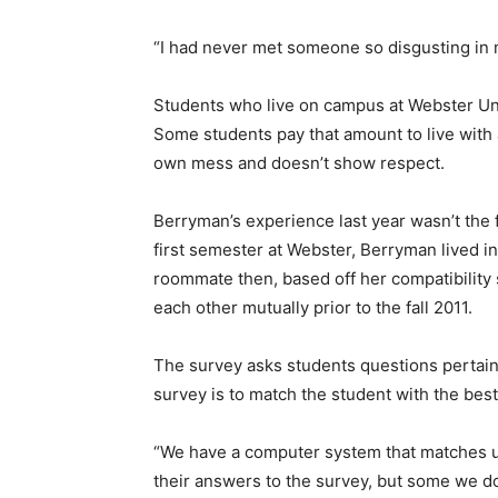
“I had never met someone so disgusting in m
Students who live on campus at Webster Uni
Some students pay that amount to live with 
own mess and doesn’t show respect.
Berryman’s experience last year wasn’t the 
first semester at Webster, Berryman lived i
roommate then, based off her compatibilit
each other mutually prior to the fall 2011.
The survey asks students questions pertaini
survey is to match the student with the best
“We have a computer system that matches u
their answers to the survey, but some we do