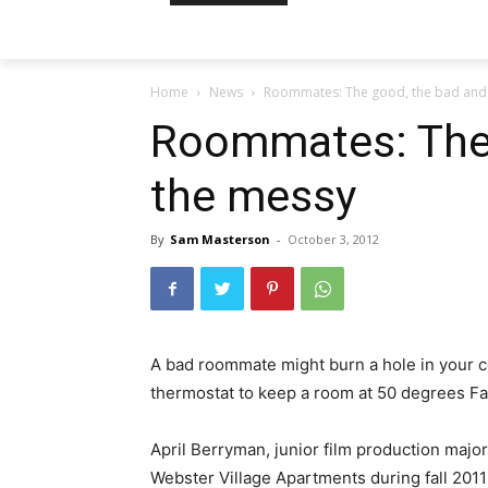
Home
News
Roommates: The good, the bad and
Roommates: The 
the messy
By
Sam Masterson
-
October 3, 2012
A bad roommate might burn a hole in your cou
thermostat to keep a room at 50 degrees Fa
April Berryman, junior film production major,
Webster Village Apartments during fall 2011