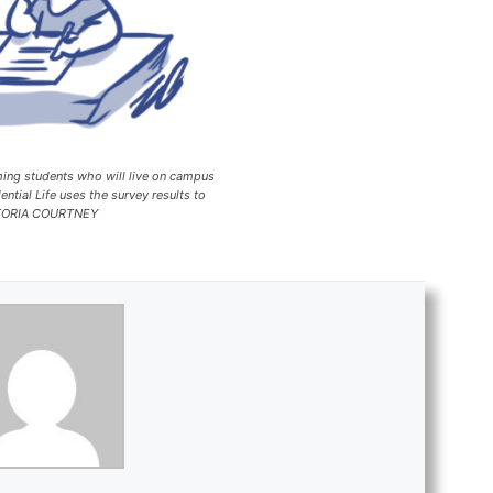
 students who will live on campus
ntial Life uses the survey results to
VICTORIA COURTNEY