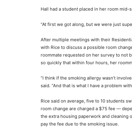
Hall had a student placed in her room mid-s
“At first we got along, but we were just sup
After multiple meetings with their Resident
with Rice to discuss a possible room change.
roommate requested on her survey to not be
so quickly that within four hours, her room
“I think if the smoking allergy wasn’t involv
said. “And that is what I have a problem with
Rice said on average, five to 10 students 
room change are charged a $75 fee — depend
the extra housing paperwork and cleaning of
pay the fee due to the smoking issue.