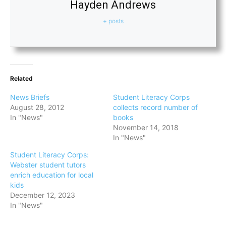
Hayden Andrews
+ posts
Related
News Briefs
Student Literacy Corps
August 28, 2012
collects record number of
In "News"
books
November 14, 2018
In "News"
Student Literacy Corps:
Webster student tutors
enrich education for local
kids
December 12, 2023
In "News"