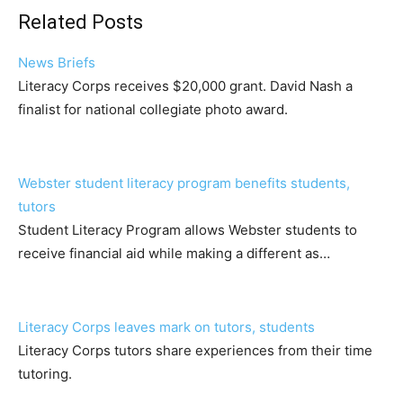
Related Posts
News Briefs
Literacy Corps receives $20,000 grant. David Nash a
finalist for national collegiate photo award.
Webster student literacy program benefits students,
tutors
Student Literacy Program allows Webster students to
receive financial aid while making a different as…
Literacy Corps leaves mark on tutors, students
Literacy Corps tutors share experiences from their time
tutoring.