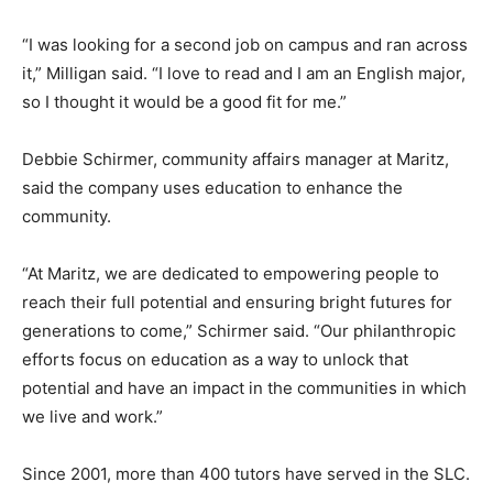
“I was looking for a second job on campus and ran across
it,” Milligan said. “I love to read and I am an English major,
so I thought it would be a good fit for me.”
Debbie Schirmer, community affairs manager at Maritz,
said the company uses education to enhance the
community.
“At Maritz, we are dedicated to empowering people to
reach their full potential and ensuring bright futures for
generations to come,” Schirmer said. “Our philanthropic
efforts focus on education as a way to unlock that
potential and have an impact in the communities in which
we live and work.”
Since 2001, more than 400 tutors have served in the SLC.