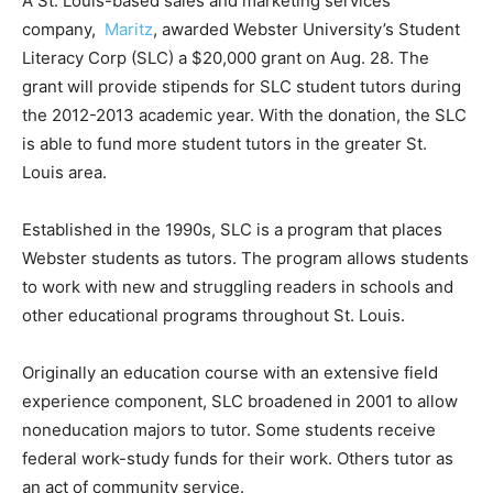
A St. Louis-based sales and marketing services
company,
Maritz
, awarded Webster University’s Student
Literacy Corp (SLC) a $20,000 grant on Aug. 28. The
grant will provide stipends for SLC student tutors during
the 2012-2013 academic year. With the donation, the SLC
is able to fund more student tutors in the greater St.
Louis area.
Established in the 1990s, SLC is a program that places
Webster students as tutors. The program allows students
to work with new and struggling readers in schools and
other educational programs throughout St. Louis.
Originally an education course with an extensive field
experience component, SLC broadened in 2001 to allow
noneducation majors to tutor. Some students receive
federal work-study funds for their work. Others tutor as
an act of community service.