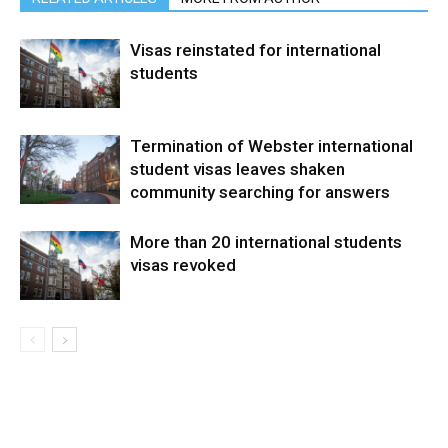
Visas reinstated for international
students
Termination of Webster international
student visas leaves shaken
community searching for answers
More than 20 international students
visas revoked