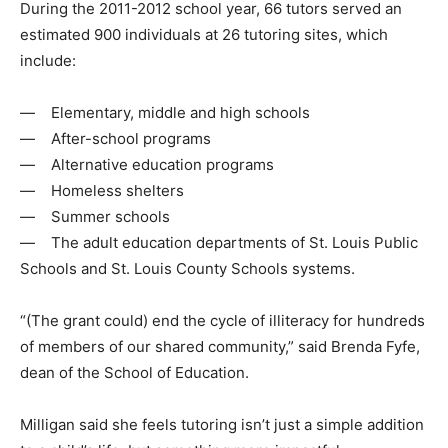
During the 2011-2012 school year, 66 tutors served an
estimated 900 individuals at 26 tutoring sites, which
include:
— Elementary, middle and high schools
— After-school programs
— Alternative education programs
— Homeless shelters
— Summer schools
— The adult education departments of St. Louis Public
Schools and St. Louis County Schools systems.
“(The grant could) end the cycle of illiteracy for hundreds
of members of our shared community,” said Brenda Fyfe,
dean of the School of Education.
Milligan said she feels tutoring isn’t just a simple addition