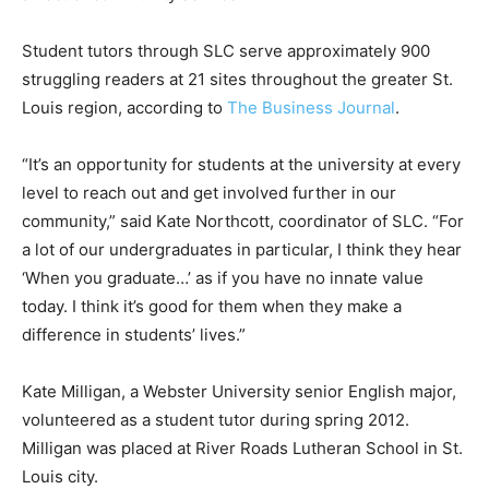
Student tutors through SLC serve approximately 900
struggling readers at 21 sites throughout the greater St.
Louis region, according to
The Business Journal
.
“It’s an opportunity for students at the university at every
level to reach out and get involved further in our
community,” said Kate Northcott, coordinator of SLC. “For
a lot of our undergraduates in particular, I think they hear
‘When you graduate…’ as if you have no innate value
today. I think it’s good for them when they make a
difference in students’ lives.”
Kate Milligan, a Webster University senior English major,
volunteered as a student tutor during spring 2012.
Milligan was placed at River Roads Lutheran School in St.
Louis city.