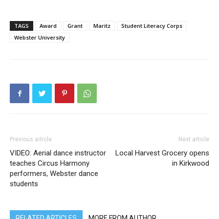
TAGS
Award
Grant
Maritz
Student Literacy Corps
Webster University
Previous article
Next article
VIDEO: Aerial dance instructor
Local Harvest Grocery opens
teaches Circus Harmony
in Kirkwood
performers, Webster dance
students
RELATED ARTICLES
MORE FROM AUTHOR