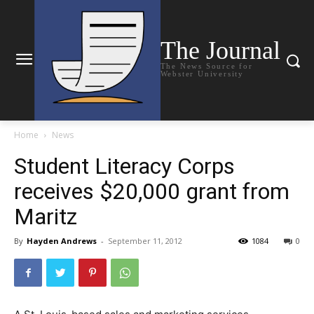
The Journal
The News Source for
Webster University
Home
News
Student Literacy Corps
receives $20,000 grant from
Maritz
By
Hayden Andrews
-
September 11, 2012
1084
0