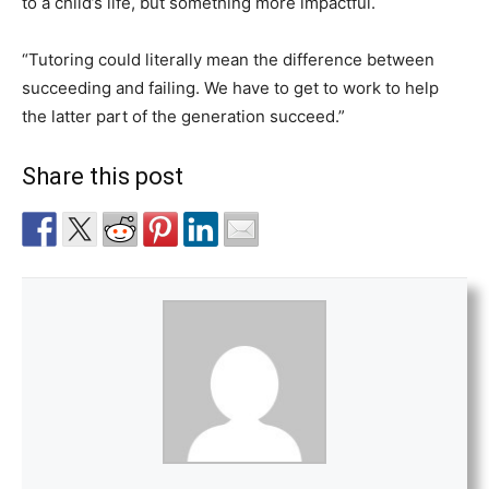
to a child’s life, but something more impactful.
“Tutoring could literally mean the difference between
succeeding and failing. We have to get to work to help
the latter part of the generation succeed.”
Share this post