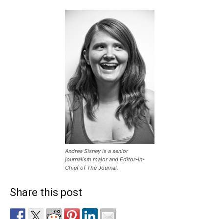
Andrea Sisney is a senior
journalism major and Editor-in-
Chief of The Journal.
Share this post