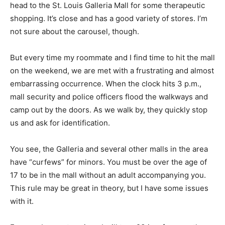
head to the St. Louis Galleria Mall for some therapeutic
shopping. It’s close and has a good variety of stores. I’m
not sure about the carousel, though.
But every time my roommate and I find time to hit the mall
on the weekend, we are met with a frustrating and almost
embarrassing occurrence. When the clock hits 3 p.m.,
mall security and police officers flood the walkways and
camp out by the doors. As we walk by, they quickly stop
us and ask for identification.
You see, the Galleria and several other malls in the area
have “curfews” for minors. You must be over the age of
17 to be in the mall without an adult accompanying you.
This rule may be great in theory, but I have some issues
with it.