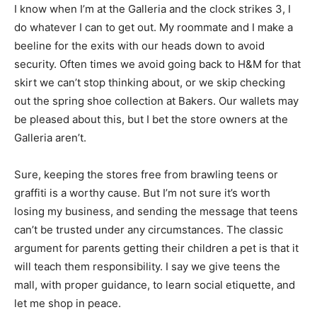
I know when I’m at the Galleria and the clock strikes 3, I
do whatever I can to get out. My roommate and I make a
beeline for the exits with our heads down to avoid
security. Often times we avoid going back to H&M for that
skirt we can’t stop thinking about, or we skip checking
out the spring shoe collection at Bakers. Our wallets may
be pleased about this, but I bet the store owners at the
Galleria aren’t.
Sure, keeping the stores free from brawling teens or
graffiti is a worthy cause. But I’m not sure it’s worth
losing my business, and sending the message that teens
can’t be trusted under any circumstances. The classic
argument for parents getting their children a pet is that it
will teach them responsibility. I say we give teens the
mall, with proper guidance, to learn social etiquette, and
let me shop in peace.