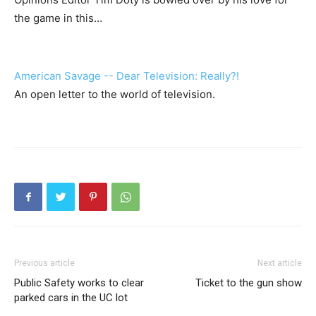
the game in this…
American Savage -- Dear Television: Really?!
An open letter to the world of television.
Previous article
Next article
Public Safety works to clear
Ticket to the gun show
parked cars in the UC lot