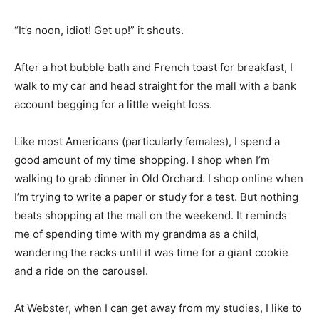
“It’s noon, idiot! Get up!” it shouts.
After a hot bubble bath and French toast for breakfast, I
walk to my car and head straight for the mall with a bank
account begging for a little weight loss.
Like most Americans (particularly females), I spend a
good amount of my time shopping. I shop when I’m
walking to grab dinner in Old Orchard. I shop online when
I’m trying to write a paper or study for a test. But nothing
beats shopping at the mall on the weekend. It reminds
me of spending time with my grandma as a child,
wandering the racks until it was time for a giant cookie
and a ride on the carousel.
At Webster, when I can get away from my studies, I like to