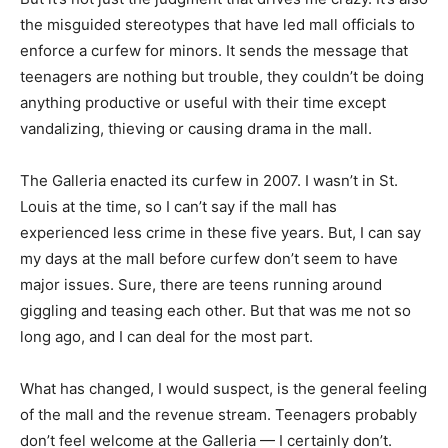
the misguided stereotypes that have led mall officials to
enforce a curfew for minors. It sends the message that
teenagers are nothing but trouble, they couldn’t be doing
anything productive or useful with their time except
vandalizing, thieving or causing drama in the mall.
The Galleria enacted its curfew in 2007. I wasn’t in St.
Louis at the time, so I can’t say if the mall has
experienced less crime in these five years. But, I can say
my days at the mall before curfew don’t seem to have
major issues. Sure, there are teens running around
giggling and teasing each other. But that was me not so
long ago, and I can deal for the most part.
What has changed, I would suspect, is the general feeling
of the mall and the revenue stream. Teenagers probably
don’t feel welcome at the Galleria — I certainly don’t.