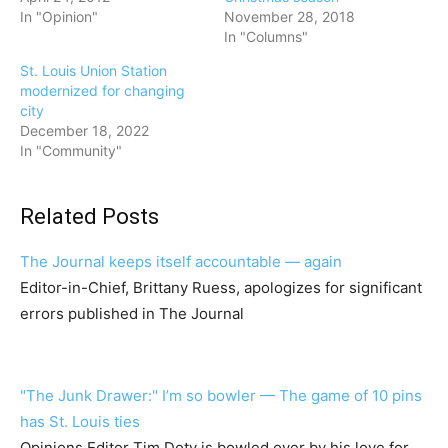
In "Opinion"
November 28, 2018
In "Columns"
St. Louis Union Station
modernized for changing
city
December 18, 2022
In "Community"
Related Posts
The Journal keeps itself accountable — again
Editor-in-Chief, Brittany Ruess, apologizes for significant
errors published in The Journal
"The Junk Drawer:" I’m so bowler — The game of 10 pins
has St. Louis ties
Opinions Editor Tim Doty is bowled over by his love for