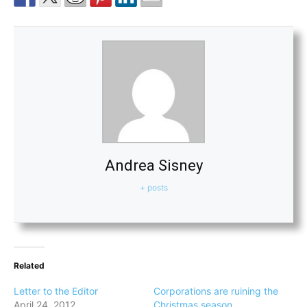
Andrea Sisney
+ posts
Related
Letter to the Editor
Corporations are ruining the
April 24, 2012
Christmas season