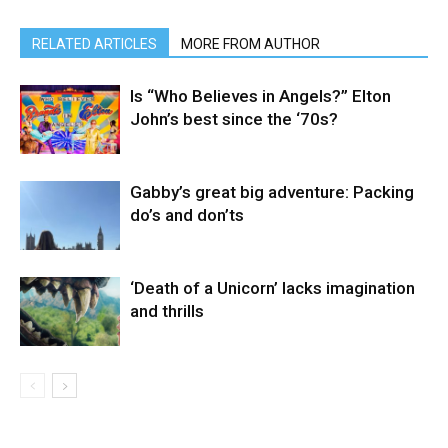
RELATED ARTICLES
MORE FROM AUTHOR
Is “Who Believes in Angels?” Elton
John’s best since the ‘70s?
Gabby’s great big adventure: Packing
do’s and don’ts
‘Death of a Unicorn’ lacks imagination
and thrills