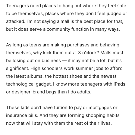
Teenagers need places to hang out where they feel safe
to be themselves, places where they don’t feel judged or
attacked. I’m not saying a mall is the best place for that,
but it does serve a community function in many ways.
As long as teens are making purchases and behaving
themselves, why kick them out at 3 o’clock? Malls must
be losing out on business — it may not be a lot, but it’s
significant. High schoolers work summer jobs to afford
the latest albums, the hottest shoes and the newest
technological gadget. I know more teenagers with iPads
or designer-brand bags than I do adults.
These kids don’t have tuition to pay or mortgages or
insurance bills. And they are forming shopping habits
now that will stay with them the rest of their lives.