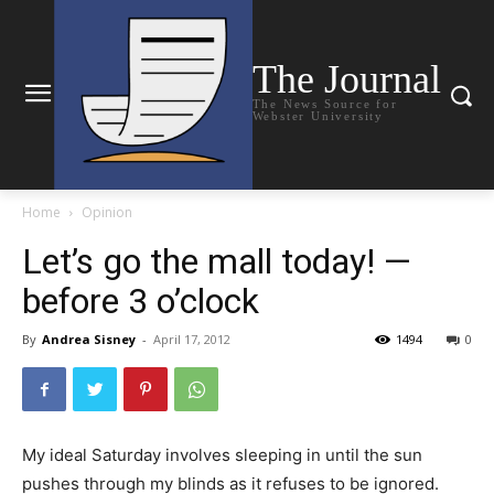
The Journal
The News Source for
Webster University
Home
Opinion
Let’s go the mall today! —
before 3 o’clock
By
Andrea Sisney
-
April 17, 2012
1494
0
My ideal Saturday involves sleeping in until the sun
pushes through my blinds as it refuses to be ignored.