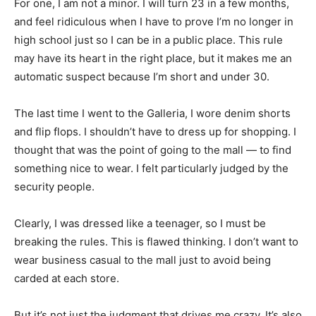
For one, I am not a minor. I will turn 23 in a few months,
and feel ridiculous when I have to prove I’m no longer in
high school just so I can be in a public place. This rule
may have its heart in the right place, but it makes me an
automatic suspect because I’m short and under 30.
The last time I went to the Galleria, I wore denim shorts
and flip flops. I shouldn’t have to dress up for shopping. I
thought that was the point of going to the mall — to find
something nice to wear. I felt particularly judged by the
security people.
Clearly, I was dressed like a teenager, so I must be
breaking the rules. This is flawed thinking. I don’t want to
wear business casual to the mall just to avoid being
carded at each store.
But it’s not just the judgment that drives me crazy. It’s also