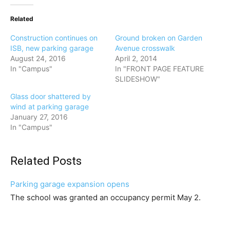
Related
Construction continues on
Ground broken on Garden
ISB, new parking garage
Avenue crosswalk
August 24, 2016
April 2, 2014
In "Campus"
In "FRONT PAGE FEATURE
SLIDESHOW"
Glass door shattered by
wind at parking garage
January 27, 2016
In "Campus"
Related Posts
Parking garage expansion opens
The school was granted an occupancy permit May 2.