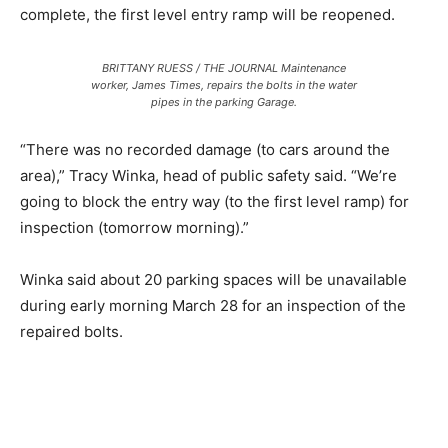
complete, the first level entry ramp will be reopened.
BRITTANY RUESS / THE JOURNAL Maintenance
worker, James Times, repairs the bolts in the water
pipes in the parking Garage.
“There was no recorded damage (to cars around the
area),” Tracy Winka, head of public safety said. “We’re
going to block the entry way (to the first level ramp) for
inspection (tomorrow morning).”
Winka said about 20 parking spaces will be unavailable
during early morning March 28 for an inspection of the
repaired bolts.