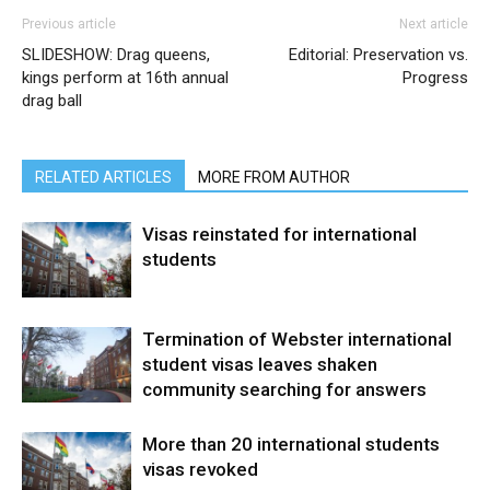
Previous article
Next article
SLIDESHOW: Drag queens,
Editorial: Preservation vs.
kings perform at 16th annual
Progress
drag ball
RELATED ARTICLES
MORE FROM AUTHOR
Visas reinstated for international
students
Termination of Webster international
student visas leaves shaken
community searching for answers
More than 20 international students
visas revoked