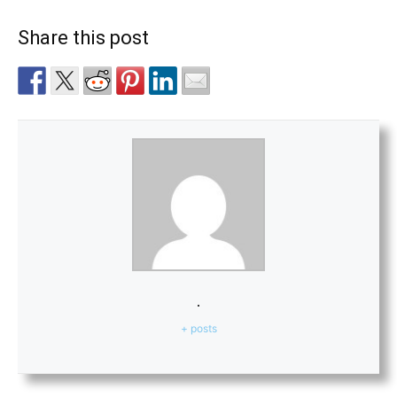
Share this post
.
+ posts