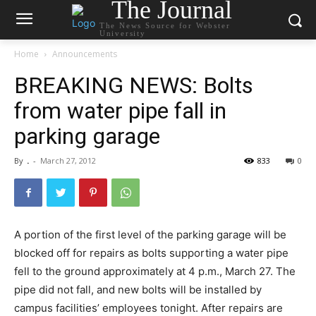
The Journal
The News Source for Webster
University
Home
Announcements
BREAKING NEWS: Bolts
from water pipe fall in
parking garage
By
.
-
March 27, 2012
833
0
A portion of the first level of the parking garage will be
blocked off for repairs as bolts supporting a water pipe
fell to the ground approximately at 4 p.m., March 27. The
pipe did not fall, and new bolts will be installed by
campus facilities’ employees tonight. After repairs are