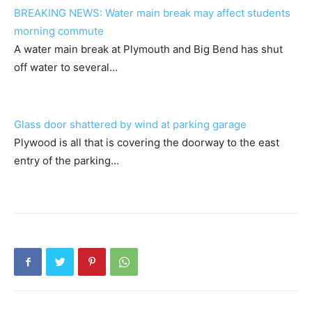
BREAKING NEWS: Water main break may affect students
morning commute
A water main break at Plymouth and Big Bend has shut
off water to several…
Glass door shattered by wind at parking garage
Plywood is all that is covering the doorway to the east
entry of the parking…