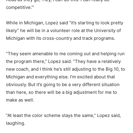
competitive.’”
While in Michigan, Lopez said “it’s starting to look pretty
likely” he will be in a volunteer role at the University of
Michigan with its cross-country and track programs.
“They seem amenable to me coming out and helping run
the program there,” Lopez said. “They have a relatively
new coach, and I think he’s still adjusting to the Big 10, to
Michigan and everything else. I’m excited about that
obviously. But it’s going to be a very different situation
than here, so there will be a big adjustment for me to
make as well.
“At least the color scheme stays the same,” Lopez said,
laughing.