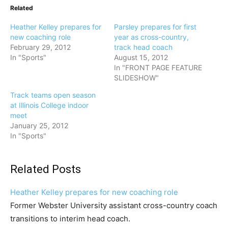
Related
Heather Kelley prepares for
Parsley prepares for first
new coaching role
year as cross-country,
February 29, 2012
track head coach
In "Sports"
August 15, 2012
In "FRONT PAGE FEATURE
SLIDESHOW"
Track teams open season
at Illinois College indoor
meet
January 25, 2012
In "Sports"
Related Posts
Heather Kelley prepares for new coaching role
Former Webster University assistant cross-country coach
transitions to interim head coach.