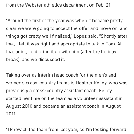
from the Webster athletics department on Feb. 21.
“Around the first of the year was when it became pretty
clear we were going to accept the offer and move on, and
things got pretty well finalized,” Lopez said. “Shortly after
that, I felt it was right and appropriate to talk to Tom. At
that point, I did bring it up with him (after the holiday
break), and we discussed it.”
Taking over as interim head coach for the men’s and
women’s cross-country teams is Heather Kelley, who was
previously a cross-country assistant coach. Kelley
started her time on the team as a volunteer assistant in
August 2010 and became an assistant coach in August
2011.
“I know all the team from last year, so I’m looking forward