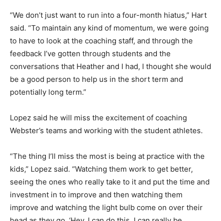
“We don’t just want to run into a four-month hiatus,” Hart
said. “To maintain any kind of momentum, we were going
to have to look at the coaching staff, and through the
feedback I’ve gotten through students and the
conversations that Heather and I had, I thought she would
be a good person to help us in the short term and
potentially long term.”
Lopez said he will miss the excitement of coaching
Webster’s teams and working with the student athletes.
“The thing I’ll miss the most is being at practice with the
kids,” Lopez said. “Watching them work to get better,
seeing the ones who really take to it and put the time and
investment in to improve and then watching them
improve and watching the light bulb come on over their
head as they go, ‘Hey, I can do this. I can really be