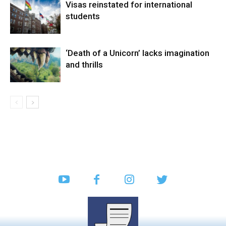
Visas reinstated for international
students
‘Death of a Unicorn’ lacks imagination
and thrills