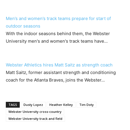
Men’s and women’s track teams prepare for start of
outdoor seasons
With the indoor seasons behind them, the Webster
University men's and women's track teams have…
Webster Athletics hires Matt Saitz as strength coach
Matt Saitz, former assistant strength and conditioning
coach for the Atlanta Braves, joins the Webster…
TAGS
Dusty Lopez
Heather Kelley
Tim Doty
Webster University cross-country
Webster University track and field