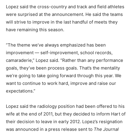
Lopez said the cross-country and track and field athletes
were surprised at the announcement. He said the teams
will strive to improve in the last handful of meets they
have remaining this season.
“The theme we’ve always emphasized has been
improvement — self-improvement, school records,
camaraderie,” Lopez said. “Rather than any performance
goals, they’ve been process goals. That’s the mentality
we’re going to take going forward through this year. We
want to continue to work hard, improve and raise our
expectations.”
Lopez said the radiology position had been offered to his
wife at the end of 2011, but they decided to inform Hart of
their decision to leave in early 2012. Lopez’s resignation
was announced in a press release sent to
The Journal