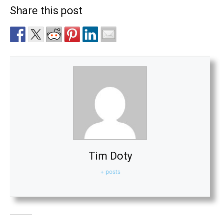
Share this post
Tim Doty
+ posts