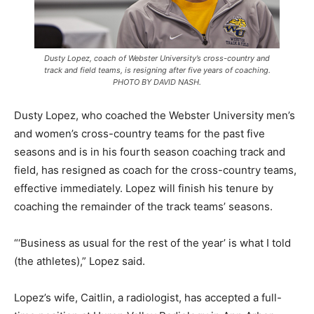
Dusty Lopez, coach of Webster University’s cross-country and
track and field teams, is resigning after five years of coaching.
PHOTO BY DAVID NASH.
Dusty Lopez, who coached the Webster University men’s
and women’s cross-country teams for the past five
seasons and is in his fourth season coaching track and
field, has resigned as coach for the cross-country teams,
effective immediately. Lopez will finish his tenure by
coaching the remainder of the track teams’ seasons.
“‘Business as usual for the rest of the year’ is what I told
(the athletes),” Lopez said.
Lopez’s wife, Caitlin, a radiologist, has accepted a full-