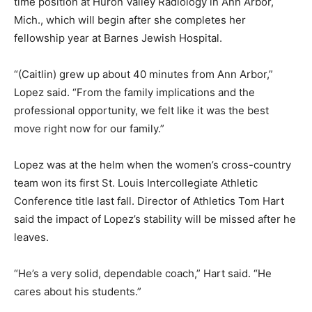
time position at Huron Valley Radiology in Ann Arbor,
Mich., which will begin after she completes her
fellowship year at Barnes Jewish Hospital.
“(Caitlin) grew up about 40 minutes from Ann Arbor,”
Lopez said. “From the family implications and the
professional opportunity, we felt like it was the best
move right now for our family.”
Lopez was at the helm when the women’s cross-country
team won its first St. Louis Intercollegiate Athletic
Conference title last fall. Director of Athletics Tom Hart
said the impact of Lopez’s stability will be missed after he
leaves.
“He’s a very solid, dependable coach,” Hart said. “He
cares about his students.”