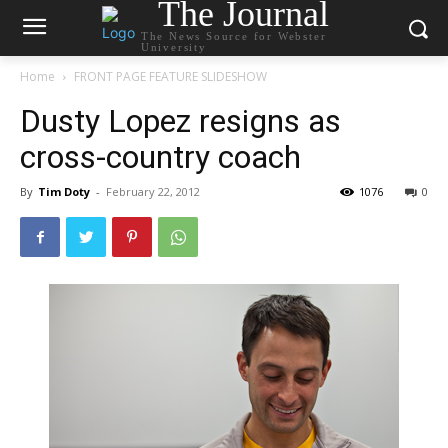
The Journal
The News Source for Webster
University
Home
FRONT PAGE FEATURE SLIDESHOW
Dusty Lopez resigns as
cross-country coach
By
Tim Doty
-
February 22, 2012
1076
0