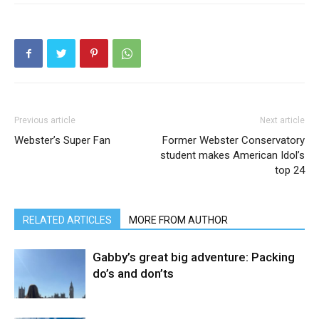
Previous article
Next article
Webster’s Super Fan
Former Webster Conservatory
student makes American Idol’s
top 24
RELATED ARTICLES
MORE FROM AUTHOR
Gabby’s great big adventure: Packing
do’s and don’ts