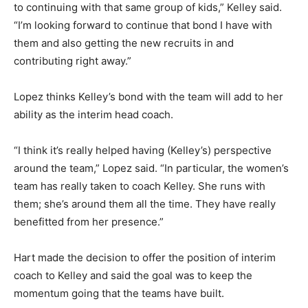
to continuing with that same group of kids,” Kelley said.
“I’m looking forward to continue that bond I have with
them and also getting the new recruits in and
contributing right away.”
Lopez thinks Kelley’s bond with the team will add to her
ability as the interim head coach.
“I think it’s really helped having (Kelley’s) perspective
around the team,” Lopez said. “In particular, the women’s
team has really taken to coach Kelley. She runs with
them; she’s around them all the time. They have really
benefitted from her presence.”
Hart made the decision to offer the position of interim
coach to Kelley and said the goal was to keep the
momentum going that the teams have built.