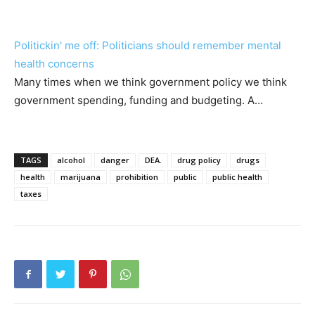
Politickin' me off: Politicians should remember mental
health concerns
Many times when we think government policy we think
government spending, funding and budgeting. A…
TAGS
alcohol
danger
DEA.
drug policy
drugs
health
marijuana
prohibition
public
public health
taxes