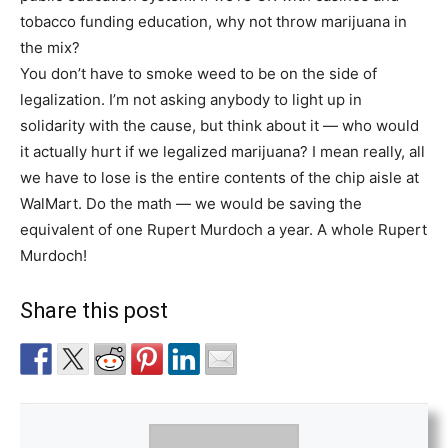
tobacco funding education, why not throw marijuana in
the mix?
You don’t have to smoke weed to be on the side of
legalization. I’m not asking anybody to light up in
solidarity with the cause, but think about it — who would
it actually hurt if we legalized marijuana? I mean really, all
we have to lose is the entire contents of the chip aisle at
WalMart. Do the math — we would be saving the
equivalent of one Rupert Murdoch a year. A whole Rupert
Murdoch!
Share this post