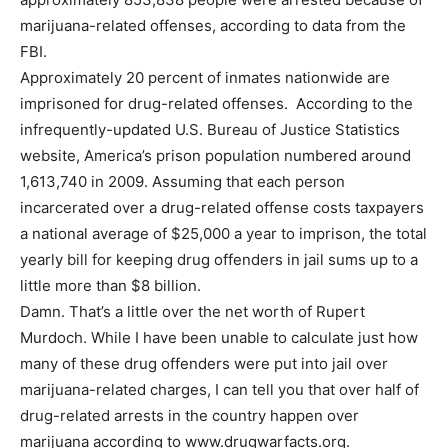
marijuana-related offenses, according to data from the
FBI.
Approximately 20 percent of inmates nationwide are
imprisoned for drug-related offenses. According to the
infrequently-updated U.S. Bureau of Justice Statistics
website, America’s prison population numbered around
1,613,740 in 2009. Assuming that each person
incarcerated over a drug-related offense costs taxpayers
a national average of $25,000 a year to imprison, the total
yearly bill for keeping drug offenders in jail sums up to a
little more than $8 billion.
Damn. That’s a little over the net worth of Rupert
Murdoch. While I have been unable to calculate just how
many of these drug offenders were put into jail over
marijuana-related charges, I can tell you that over half of
drug-related arrests in the country happen over
marijuana according to www.drugwarfacts.org.