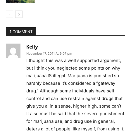
1 COMMENT
Kelly
November 17, 2011 At 9:07 pm
I thought this was a well supported argument,
but I think you neglected some points on why
marijuana IS illegal. Marijuana is punished so
harshly because it’s considered a “gateway
drug.” Although some individuals have self
control and can use restrain against drugs that
give you a, in a sense, higher high, some can’t.
It also must be said that the severe punishment
for marijuana use, and drug use in general,
deters a lot of people, like myself, from using it.