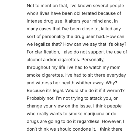
Not to mention that, I’ve known several people
who’s lives have been obliterated because of
intense drug use. It alters your mind and, in
many cases that I’ve been close to, killed any
sort of personality the drug user had. How can
we legalize that? How can we say that it’s okay?
For clarification, I also do not support the use of
alcohol and/or cigarettes. Personally,
throughout my life I’ve had to watch my mom
smoke cigarettes. I’ve had to sit there everyday
and witness her health whither away. Why?
Because it’s legal. Would she do it if it weren’t?
Probably not. I’m not trying to attack you, or
change your view on the issue. I think people
who really wants to smoke marijuana or do
drugs are going to do it regardless. However, I
don’t think we should condone it. I think there