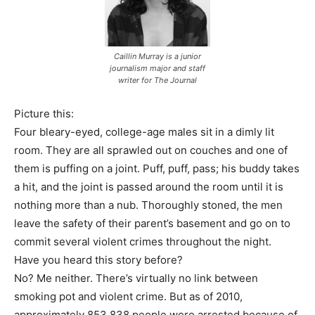
Caillin Murray is a junior
journalism major and staff
writer for The Journal
Picture this:
Four bleary-eyed, college-age males sit in a dimly lit
room. They are all sprawled out on couches and one of
them is puffing on a joint. Puff, puff, pass; his buddy takes
a hit, and the joint is passed around the room until it is
nothing more than a nub. Thoroughly stoned, the men
leave the safety of their parent’s basement and go on to
commit several violent crimes throughout the night.
Have you heard this story before?
No? Me neither. There’s virtually no link between
smoking pot and violent crime. But as of 2010,
approximately 853,838 people were arrested because of