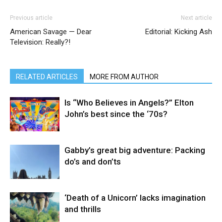
Previous article
Next article
American Savage — Dear
Editorial: Kicking Ash
Television: Really?!
RELATED ARTICLES
MORE FROM AUTHOR
Is “Who Believes in Angels?” Elton
John’s best since the ‘70s?
Gabby’s great big adventure: Packing
do’s and don’ts
‘Death of a Unicorn’ lacks imagination
and thrills