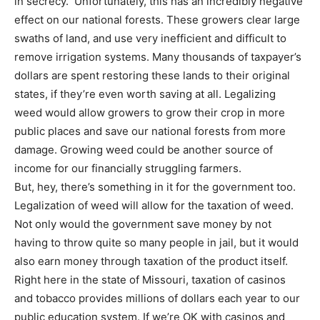
in secrecy. Unfortunately, this has an incredibly negative
effect on our national forests. These growers clear large
swaths of land, and use very inefficient and difficult to
remove irrigation systems. Many thousands of taxpayer’s
dollars are spent restoring these lands to their original
states, if they’re even worth saving at all. Legalizing
weed would allow growers to grow their crop in more
public places and save our national forests from more
damage. Growing weed could be another source of
income for our financially struggling farmers.
But, hey, there’s something in it for the government too.
Legalization of weed will allow for the taxation of weed.
Not only would the government save money by not
having to throw quite so many people in jail, but it would
also earn money through taxation of the product itself.
Right here in the state of Missouri, taxation of casinos
and tobacco provides millions of dollars each year to our
public education system. If we’re OK with casinos and