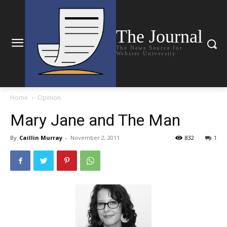
The Journal
The News Source for
Webster University
Home
Opinion
Mary Jane and The Man
By
Caillin Murray
-
November 2, 2011
832
1