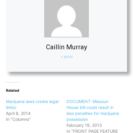
Caillin Murray
+ posts
Related
Marijuana laws create legal
DOCUMENT: Missouri
limbo
House bill could result in
April 8, 2014
less penalties for marijuana
In "Columns"
possession
February 19, 2013
In "FRONT PAGE FEATURE