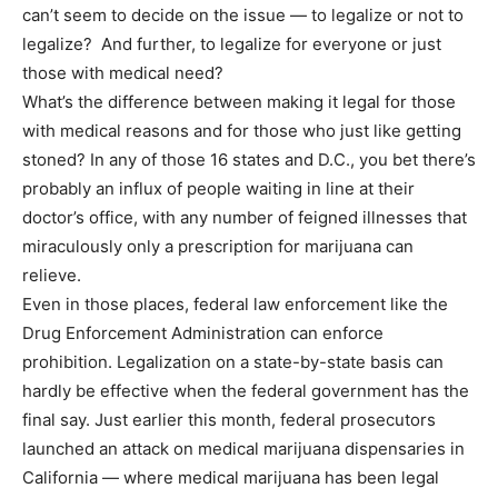
can’t seem to decide on the issue — to legalize or not to
legalize? And further, to legalize for everyone or just
those with medical need?
What’s the difference between making it legal for those
with medical reasons and for those who just like getting
stoned? In any of those 16 states and D.C., you bet there’s
probably an influx of people waiting in line at their
doctor’s office, with any number of feigned illnesses that
miraculously only a prescription for marijuana can
relieve.
Even in those places, federal law enforcement like the
Drug Enforcement Administration can enforce
prohibition. Legalization on a state-by-state basis can
hardly be effective when the federal government has the
final say. Just earlier this month, federal prosecutors
launched an attack on medical marijuana dispensaries in
California — where medical marijuana has been legal