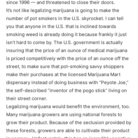
since 1996 — and threatened to close their doors.
It’s not like legalizing marijuana is going to make the
number of pot smokers in the U.S. skyrocket. I can tell
you that anyone in the U.S. that is inclined towards
smoking weed is already doing it because frankly it just
isn’t hard to come by. The U.S. government is actually
insuring that the price of an ounce of medical marijuana
is priced competitively with the price of an ounce off the
street, to make sure that pot-smoking savvy shoppers
make their purchases at the licensed Marijuana Mart
dispensary instead of doing business with “Peyote Joe,”
the self-described “inventor of the pogo stick” living on
their street corner.
Legalizing marijuana would benefit the environment, too.
Many marijuana growers are using national forests to
grow their product. Because of the seclusion provided by
these forests, growers are able to cultivate their product