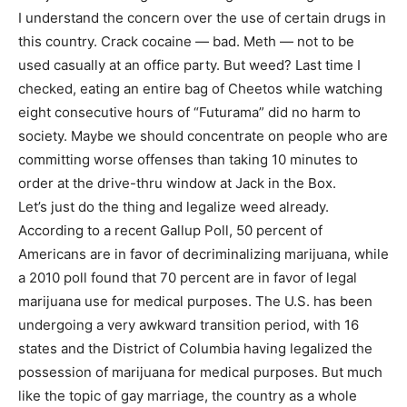
I understand the concern over the use of certain drugs in
this country. Crack cocaine — bad. Meth — not to be
used casually at an office party. But weed? Last time I
checked, eating an entire bag of Cheetos while watching
eight consecutive hours of “Futurama” did no harm to
society. Maybe we should concentrate on people who are
committing worse offenses than taking 10 minutes to
order at the drive-thru window at Jack in the Box.
Let’s just do the thing and legalize weed already.
According to a recent Gallup Poll, 50 percent of
Americans are in favor of decriminalizing marijuana, while
a 2010 poll found that 70 percent are in favor of legal
marijuana use for medical purposes. The U.S. has been
undergoing a very awkward transition period, with 16
states and the District of Columbia having legalized the
possession of marijuana for medical purposes. But much
like the topic of gay marriage, the country as a whole