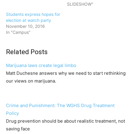
SLIDESHOW"
Students express hopes for
election at watch party
November 10, 2016
In "Campus"
Related Posts
Marijuana laws create legal limbo
Matt Duchesne answers why we need to start rethinking
our views on marijuana.
Crime and Punishment: The WGHS Drug Treatment
Policy
Drug prevention should be about realistic treatment, not
saving face