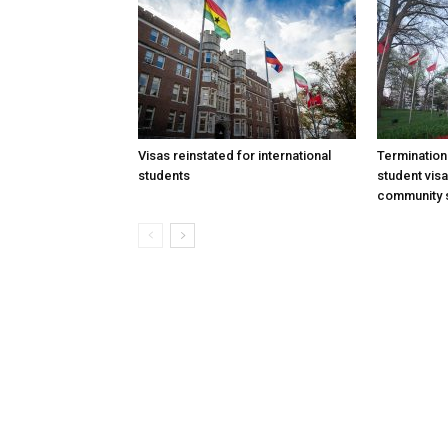
Visas reinstated for international
Termination
students
student vis
community 