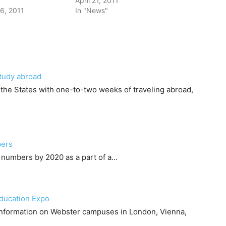
April 21, 2011
6, 2011
In "News"
study abroad
n the States with one-to-two weeks of traveling abroad,
bers
 numbers by 2020 as a part of a…
Education Expo
 information on Webster campuses in London, Vienna,