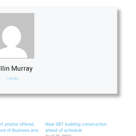
llin Murray
+ posts
rt photos offered
New SBT building construction
ool of Business and
ahead of schedule