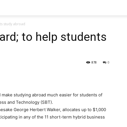
nts study abroad
ard; to help students
878
0
 make studying abroad much easier for students of
ess and Technology (SBT).
amesake George Herbert Walker, allocates up to $1,000
ticipating in any of the 11 short-term hybrid business