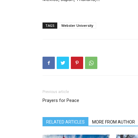
TAGS
Webster University
Previous article
Prayers for Peace
RELATED ARTICLES
MORE FROM AUTHOR