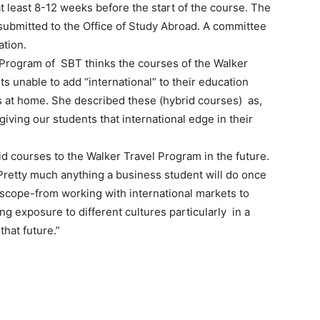
 least 8-12 weeks before the start of the course. The
 submitted to the Office of Study Abroad. A committee
ation.
 Program of SBT thinks the courses of the Walker
s unable to add “international” to their education
at home. She described these (hybrid courses) as,
iving our students that international edge in their
 courses to the Walker Travel Program in the future.
“Pretty much anything a business student will do once
 scope-from working with international markets to
ng exposure to different cultures particularly in a
that future.”