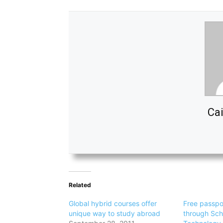
Cai
Related
Global hybrid courses offer
Free passpo
unique way to study abroad
through Sch