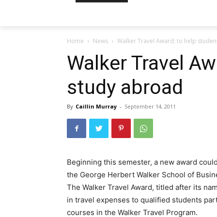
Home
News
Walker Travel Award; to help stude
Walker Travel Aw
study abroad
By
Caillin Murray
-
September 14, 2011
Beginning this semester, a new award could
the George Herbert Walker School of Busin
The Walker Travel Award, titled after its n
in travel expenses to qualified students par
courses in the Walker Travel Program.