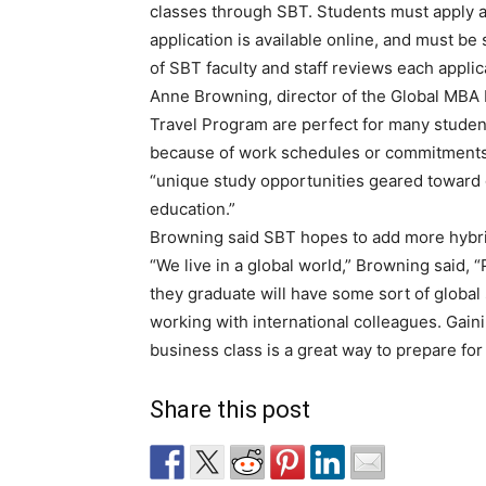
classes through SBT. Students must apply at
application is available online, and must be
of SBT faculty and staff reviews each applic
Anne Browning, director of the Global MBA
Travel Program are perfect for many student
because of work schedules or commitments 
“unique study opportunities geared toward g
education.”
Browning said SBT hopes to add more hybrid
“We live in a global world,” Browning said, 
they graduate will have some sort of global
working with international colleagues. Gaini
business class is a great way to prepare for 
Share this post