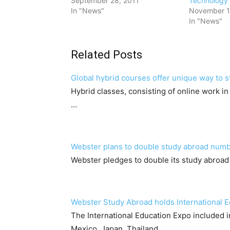
September 28, 2011
Technology
In "News"
November 1
In "News"
Related Posts
Global hybrid courses offer unique way to 
Hybrid classes, consisting of online work i
…
Webster plans to double study abroad num
Webster pledges to double its study abroad
Webster Study Abroad holds International 
The International Education Expo included
Mexico, Japan, Thailand,…