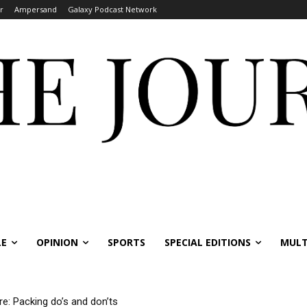
r
Ampersand
Galaxy Podcast Network
LE
OPINION
SPORTS
SPECIAL EDITIONS
MULT
re: Packing do’s and don’ts