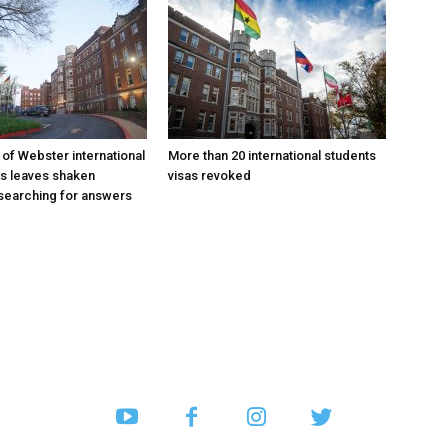
 of Webster international
More than 20 international students
as leaves shaken
visas revoked
searching for answers