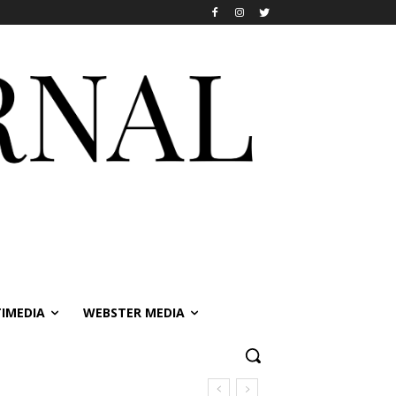
IMEDIA
WEBSTER MEDIA