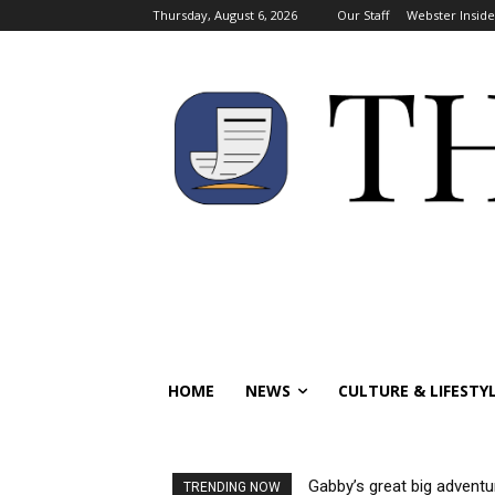
Thursday, August 6, 2026
Our Staff
Webster Inside
HOME
NEWS
CULTURE & LIFESTY
Gabby’s great big adventu
TRENDING NOW