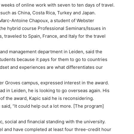
weeks of online work with seven to ten days of travel.
 such as China, Costa Rica, Turkey and Japan.
o Marc-Antoine Chapoux, a student of Webster
he hybrid course Professional Seminars/Issues in
raveled to Spain, France, and Italy for the travel
s and management department in Leiden, said the
tudents because it pays for them to go to countries
dset and experiences are what differentiates our
ter Groves campus, expressed interest in the award.
d in Leiden, he is looking to go overseas again. His
 of the award, Kapic said he is reconsidering.
said, “It could help out a lot more. [The program]
c, social and financial standing with the university.
l and have completed at least four three-credit hour