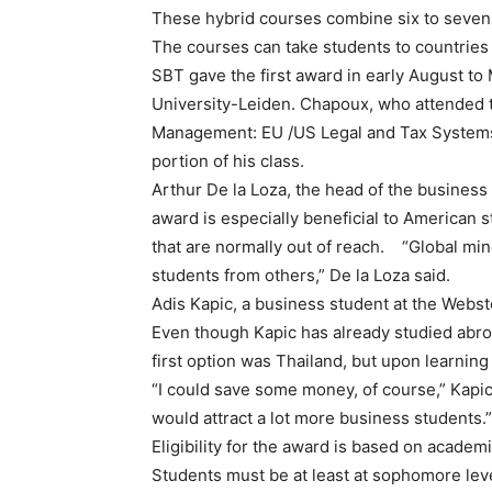
These hybrid courses combine six to seven 
The courses can take students to countries
SBT gave the first award in early August t
University-Leiden. Chapoux, who attended t
Management: EU /US Legal and Tax Systems, t
portion of his class.
Arthur De la Loza, the head of the busines
award is especially beneficial to American s
that are normally out of reach. “Global min
students from others,” De la Loza said.
Adis Kapic, a business student at the Webs
Even though Kapic has already studied abroa
first option was Thailand, but upon learning
“I could save some money, of course,” Kapic 
would attract a lot more business students.”
Eligibility for the award is based on academi
Students must be at least at sophomore leve