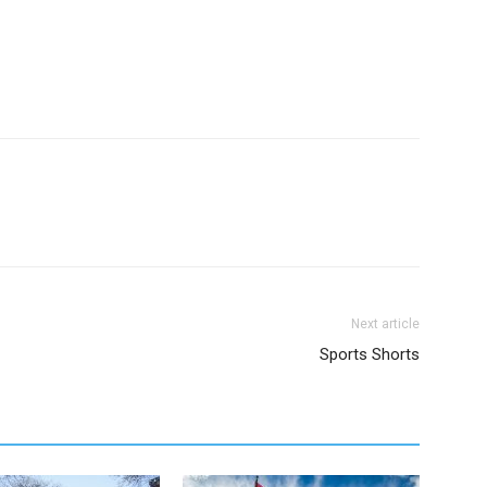
Next article
Sports Shorts