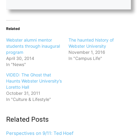
Related
Webster alumni mentor
The haunted history of
students through inaugural
Webster University
program
November 1, 2016
April 30, 2014
In "Campus Life"
In "News"
VIDEO: The Ghost that
Haunts Webster University’s
Loretto Hall
October 31, 2011
In "Culture & Lifestyle"
Related Posts
Perspectives on 9/11: Ted Hoef