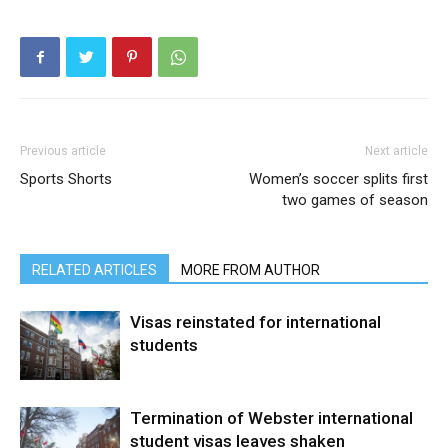
Previous article
Next article
Sports Shorts
Women’s soccer splits first
two games of season
RELATED ARTICLES
MORE FROM AUTHOR
Visas reinstated for international
students
Termination of Webster international
student visas leaves shaken