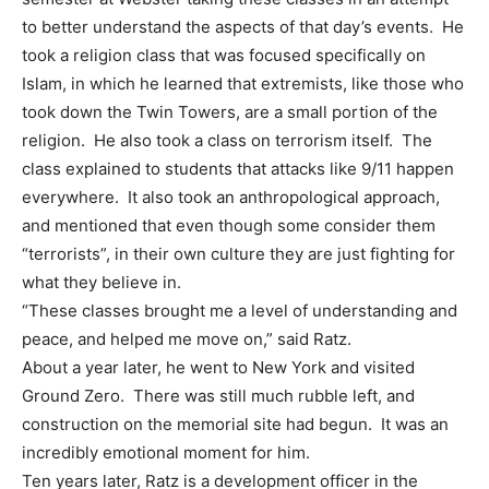
to better understand the aspects of that day’s events. He
took a religion class that was focused specifically on
Islam, in which he learned that extremists, like those who
took down the Twin Towers, are a small portion of the
religion. He also took a class on terrorism itself. The
class explained to students that attacks like 9/11 happen
everywhere. It also took an anthropological approach,
and mentioned that even though some consider them
“terrorists”, in their own culture they are just fighting for
what they believe in.
“These classes brought me a level of understanding and
peace, and helped me move on,” said Ratz.
About a year later, he went to New York and visited
Ground Zero. There was still much rubble left, and
construction on the memorial site had begun. It was an
incredibly emotional moment for him.
Ten years later, Ratz is a development officer in the