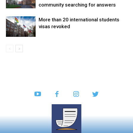
community searching for answers
More than 20 international students
visas revoked