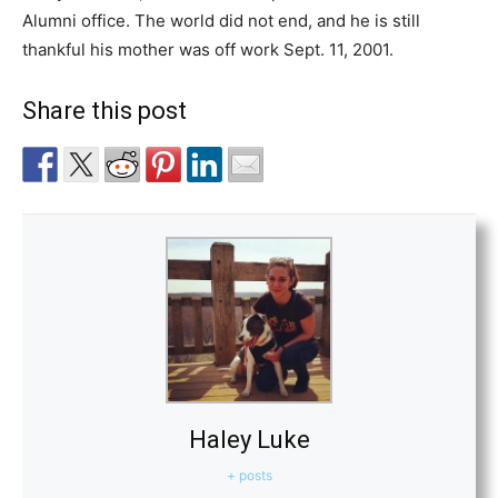
Alumni office. The world did not end, and he is still
thankful his mother was off work Sept. 11, 2001.
Share this post
Haley Luke
+ posts