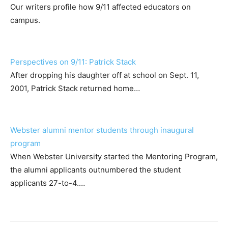
Our writers profile how 9/11 affected educators on
campus.
Perspectives on 9/11: Patrick Stack
After dropping his daughter off at school on Sept. 11,
2001, Patrick Stack returned home…
Webster alumni mentor students through inaugural
program
When Webster University started the Mentoring Program,
the alumni applicants outnumbered the student
applicants 27-to-4.…