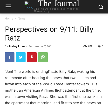
The Journal
The News Source for Webster
University
Home
News
Perspectives on 9/11: Billy
Ratz
By
Haley Luke
-
September 7, 2011
672
0
“Jen! The world is ending!” said Billy Ratz, waking his
roommate after hearing the news that two planes had
flown into each of the World Trade Center towers. His
mother, an American Airlines flight attendant at the time,
was in town visiting Ratz. She was the first one awake in
the apartment that morning, and first to see the news on