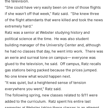
the television.
“She could have very easily been on one of those flights
if she wasn’t off that week,” Ratz said. “She knew three
of the flight attendants that were killed and took the news
extremely hard.”
Ratz was a senior at Webster studying history and
political science at the time. He was also student
building manager of the University Center and, although
he had no classes that day, he went into work. There was
an eerie and surreal tone on campus— everyone was
glued to the television, he said. Off campus, Ratz recalls
gas stations being packed because the prices jumped.
No one knew what would happen next.
“It was quiet, but a heightened sense of tension
everywhere you went,” Ratz said.
The following spring, new classes related to 9/11 were
added to the curriculum. Ratz spent his entire last
semester at Webster taking these classes in an attempt