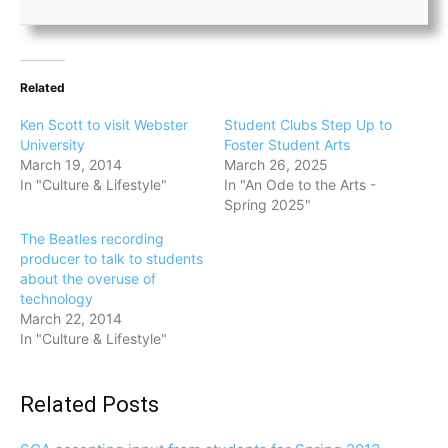
Related
Ken Scott to visit Webster
Student Clubs Step Up to
University
Foster Student Arts
March 19, 2014
March 26, 2025
In "Culture & Lifestyle"
In "An Ode to the Arts -
Spring 2025"
The Beatles recording
producer to talk to students
about the overuse of
technology
March 22, 2014
In "Culture & Lifestyle"
Related Posts