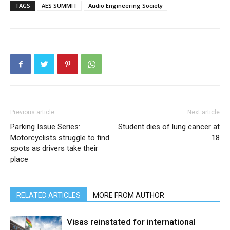
TAGS
AES SUMMIT
Audio Engineering Society
Previous article
Next article
Parking Issue Series:
Student dies of lung cancer at
Motorcyclists struggle to find
18
spots as drivers take their
place
RELATED ARTICLES
MORE FROM AUTHOR
Visas reinstated for international