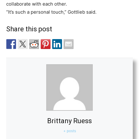
collaborate with each other.
“It’s such a personal touch,” Gottlieb said.
Share this post
Brittany Ruess
+ posts