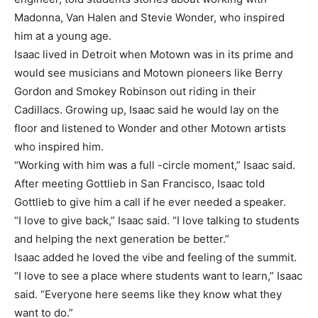
Madonna, Van Halen and Stevie Wonder, who inspired
him at a young age.
Isaac lived in Detroit when Motown was in its prime and
would see musicians and Motown pioneers like Berry
Gordon and Smokey Robinson out riding in their
Cadillacs. Growing up, Isaac said he would lay on the
floor and listened to Wonder and other Motown artists
who inspired him.
“Working with him was a full -circle moment,” Isaac said.
After meeting Gottlieb in San Francisco, Isaac told
Gottlieb to give him a call if he ever needed a speaker.
“I love to give back,” Isaac said. “I love talking to students
and helping the next generation be better.”
Isaac added he loved the vibe and feeling of the summit.
“I love to see a place where students want to learn,” Isaac
said. “Everyone here seems like they know what they
want to do.”