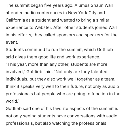
The summit began five years ago. Alumus Shaun Wall
attended audio conferences in New York City and
California as a student and wanted to bring a similar
experience to Webster. After other students joined Wall
in his efforts, they called sponsors and speakers for the
event.
Students continued to run the summit, which Gottlieb
said gives them good life and work experience.
“This year, more than any other, students are more
involved,” Gottlieb said. “Not only are they talented
individuals, but they also work well together as a team. I
think it speaks very well to their future, not only as audio
professionals but people who are going to function in the
world.”
Gottlieb said one of his favorite aspects of the summit is
not only seeing students have conversations with audio
professionals, but also watching the professionals