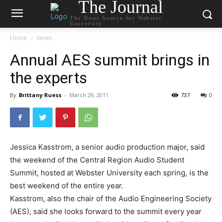
The Journal
The News Source for Webster
University
Home
News
Annual AES summit brings in
the experts
By
Brittany Ruess
-
March 29, 2011
737
0
Jessica Kasstrom, a senior audio production major, said
the weekend of the Central Region Audio Student
Summit, hosted at Webster University each spring, is the
best weekend of the entire year.
Kasstrom, also the chair of the Audio Engineering Society
(AES), said she looks forward to the summit every year