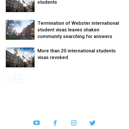
students
Termination of Webster international
student visas leaves shaken
community searching for answers
More than 20 international students
visas revoked