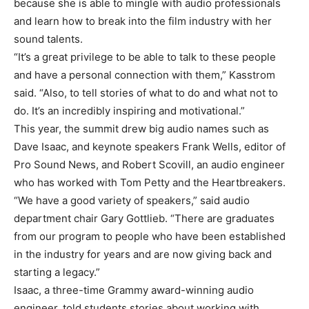
because she is able to mingle with audio professionals
and learn how to break into the film industry with her
sound talents.
“It’s a great privilege to be able to talk to these people
and have a personal connection with them,” Kasstrom
said. “Also, to tell stories of what to do and what not to
do. It’s an incredibly inspiring and motivational.”
This year, the summit drew big audio names such as
Dave Isaac, and keynote speakers Frank Wells, editor of
Pro Sound News, and Robert Scovill, an audio engineer
who has worked with Tom Petty and the Heartbreakers.
“We have a good variety of speakers,” said audio
department chair Gary Gottlieb. “There are graduates
from our program to people who have been established
in the industry for years and are now giving back and
starting a legacy.”
Isaac, a three-time Grammy award-winning audio
engineer, told students stories about working with