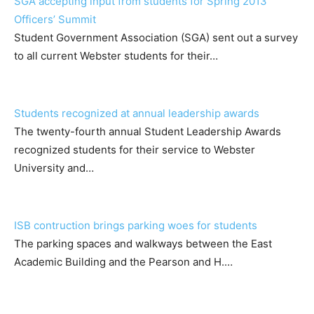
SGA accepting input from students for Spring 2013
Officers’ Summit
Student Government Association (SGA) sent out a survey
to all current Webster students for their…
Students recognized at annual leadership awards
The twenty-fourth annual Student Leadership Awards
recognized students for their service to Webster
University and…
ISB contruction brings parking woes for students
The parking spaces and walkways between the East
Academic Building and the Pearson and H.…