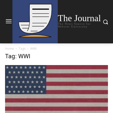
The Journal
The News Source for
Webster University
Home
Tags
WWI
Tag: WWI