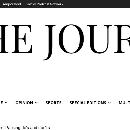
Ampersand
Galaxy Podcast Network
LE
OPINION
SPORTS
SPECIAL EDITIONS
MULT
re: Packing do’s and don’ts