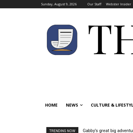
Sunday, August 9, 2026
Our Staff
Webster Insider
HOME
NEWS
CULTURE & LIFESTY
Gabby’s great big adventu
TRENDING NOW