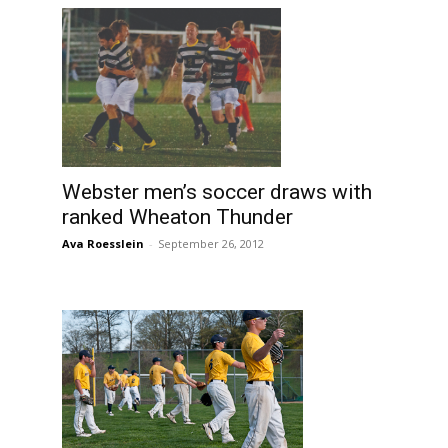
Webster men’s soccer draws with
ranked Wheaton Thunder
Ava Roesslein
-
September 26, 2012