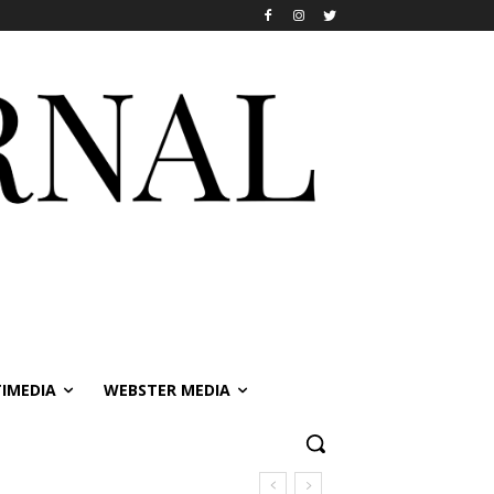
IMEDIA
WEBSTER MEDIA