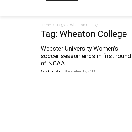
Home
Tags
Wheaton College
Tag: Wheaton College
Webster University Women’s
soccer season ends in first round
of NCAA...
Scott Lunte
-
November 15, 2013