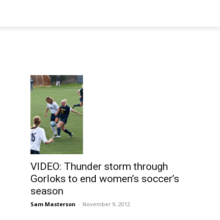
VIDEO: Thunder storm through
Gorloks to end women’s soccer’s
season
Sam Masterson
-
November 9, 2012