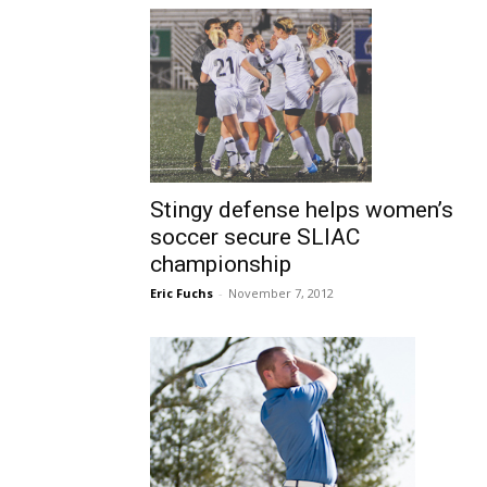
Stingy defense helps women’s
soccer secure SLIAC
championship
Eric Fuchs
-
November 7, 2012