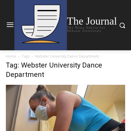
The Journal
The News Source for
Webster University
Home
Tags
Webster University Dance Department
Tag: Webster University Dance
Department