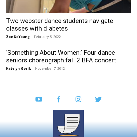
Two webster dance students navigate
classes with diabetes
Zoe DeYoung
-
February 5, 2022
‘Something About Women:’ Four dance
seniors choreograph fall 2 BFA concert
Katelyn Gosik
-
November 7, 2012