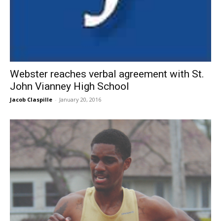
Webster reaches verbal agreement with St.
John Vianney High School
Jacob Claspille
-
January 20, 2016