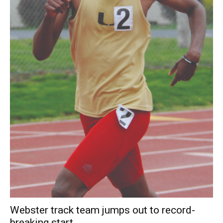
Webster track team jumps out to record-
breaking start