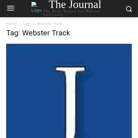
The Journal
The News Source for Webster
University
Home
Tags
Webster Track
Tag: Webster Track