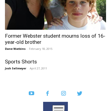
Former Webster student mourns loss of 16-
year-old brother
Dane Watkins
-
February 18, 2015
Sports Shorts
Josh Sellmeyer
-
April 27, 2011