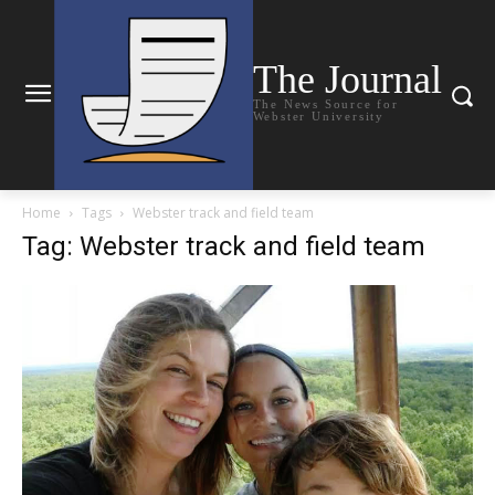
The Journal
The News Source for
Webster University
Home
Tags
Webster track and field team
Tag: Webster track and field team