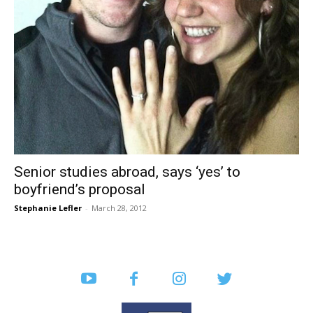
Senior studies abroad, says ‘yes’ to
boyfriend’s proposal
Stephanie Lefler
-
March 28, 2012