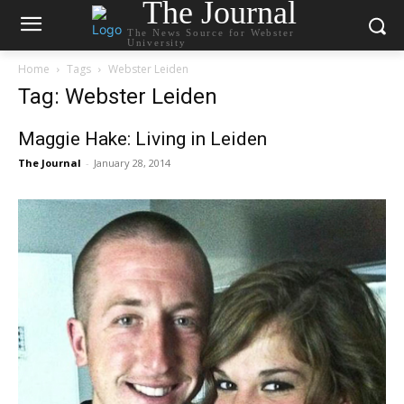
The Journal
The News Source for Webster
University
Home
Tags
Webster Leiden
Tag: Webster Leiden
Maggie Hake: Living in Leiden
The Journal
-
January 28, 2014