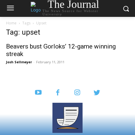
The Journal
The News Source for Webster
University
Home
Tags
Upset
Tag: upset
Beavers bust Gorloks’ 12-game winning
streak
Josh Sellmeyer
-
February 11, 2011