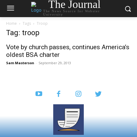
The Journal
The News Source for Webster
University
Home
Tags
Troop
Tag: troop
Vote by church passes, continues America’s
oldest BSA charter
Sam Masterson
-
September 29, 2013