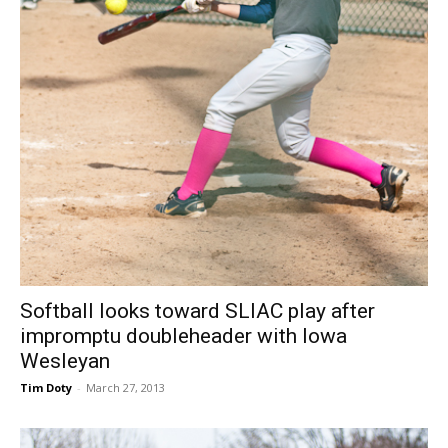
Softball looks toward SLIAC play after
impromptu doubleheader with Iowa
Wesleyan
Tim Doty
-
March 27, 2013