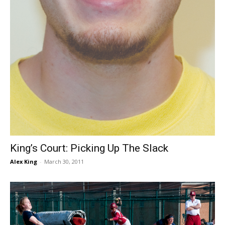
King’s Court: Picking Up The Slack
Alex King
-
March 30, 2011