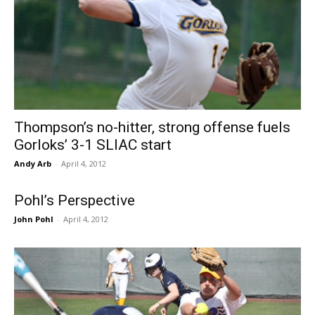
Thompson’s no-hitter, strong offense fuels
Gorloks’ 3-1 SLIAC start
Andy Arb
-
April 4, 2012
Pohl’s Perspective
John Pohl
-
April 4, 2012