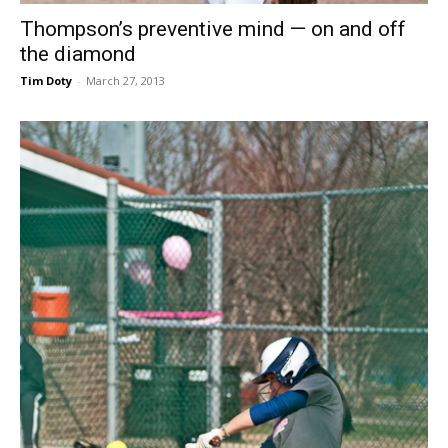
Thompson’s preventive mind — on and off
the diamond
Tim Doty
-
March 27, 2013