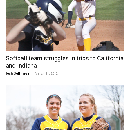
Softball team struggles in trips to California
and Indiana
Josh Sellmeyer
-
March 21, 2012