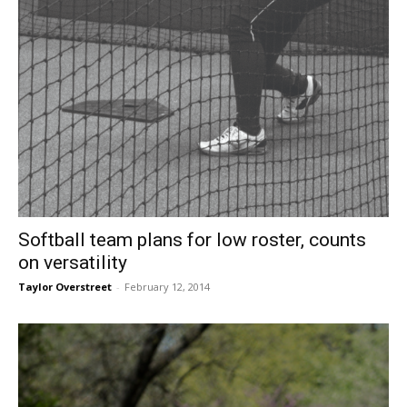
Softball team plans for low roster, counts
on versatility
Taylor Overstreet
-
February 12, 2014