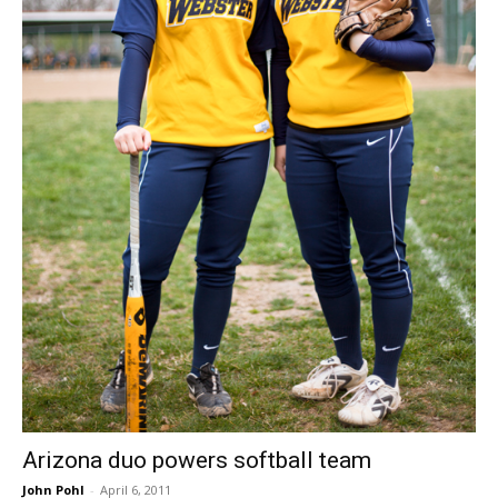
Arizona duo powers softball team
John Pohl
-
April 6, 2011