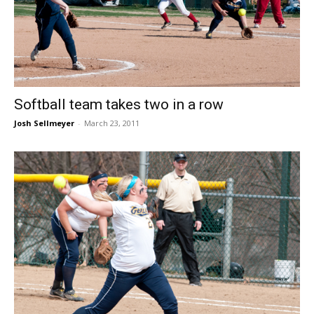
Softball team takes two in a row
Josh Sellmeyer
-
March 23, 2011