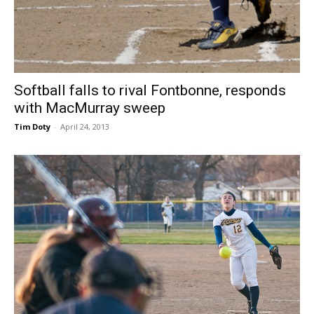
Softball falls to rival Fontbonne, responds
with MacMurray sweep
Tim Doty
-
April 24, 2013