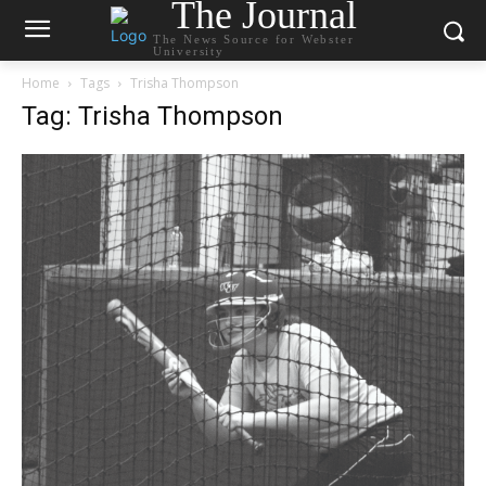
The Journal
The News Source for Webster
University
Home
Tags
Trisha Thompson
Tag: Trisha Thompson