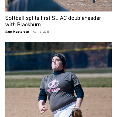
Softball splits first SLIAC doubleheader
with Blackburn
Sam Masterson
-
April 3, 2013