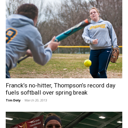
Franck’s no-hitter, Thompson’s record day
fuels softball over spring break
Tim Doty
-
March 20, 2013