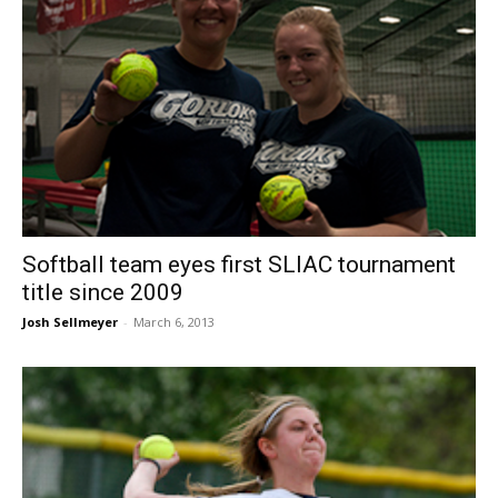
Softball team eyes first SLIAC tournament
title since 2009
Josh Sellmeyer
-
March 6, 2013