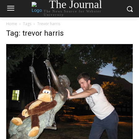
The Journal
The News Source for Webster
University
Home
Tags
Trevor harris
Tag: trevor harris