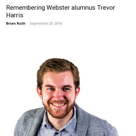
Remembering Webster alumnus Trevor
Harris
Brian Ruth
-
September 20, 2016