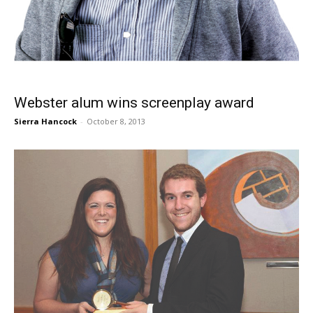
Webster alum wins screenplay award
Sierra Hancock
-
October 8, 2013