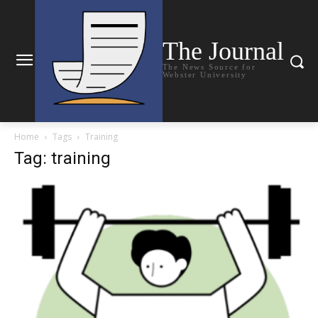
The Journal
The News Source for
Webster University
Home
Tags
Training
Tag: training