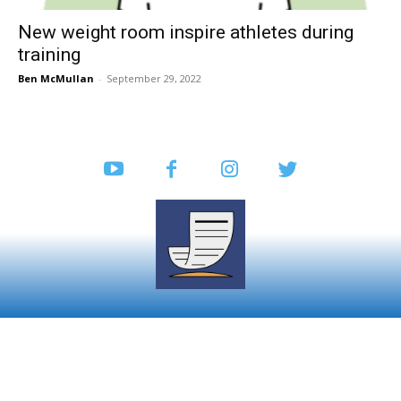
New weight room inspire athletes during
training
Ben McMullan
-
September 29, 2022