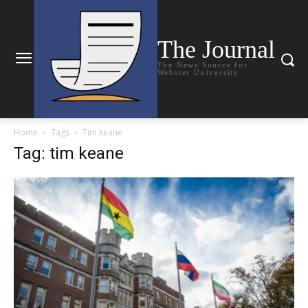
The Journal
The News Source for
Webster University
Home
Tags
Tim keane
Tag: tim keane