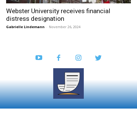
Webster University receives financial
distress designation
Gabrielle Lindemann
-
November 26, 2024