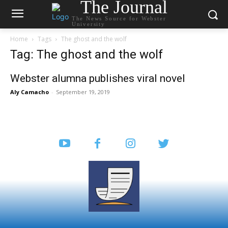
The Journal
The News Source for Webster
University
Home
Tags
The ghost and the wolf
Tag: The ghost and the wolf
Webster alumna publishes viral novel
Aly Camacho
-
September 19, 2019