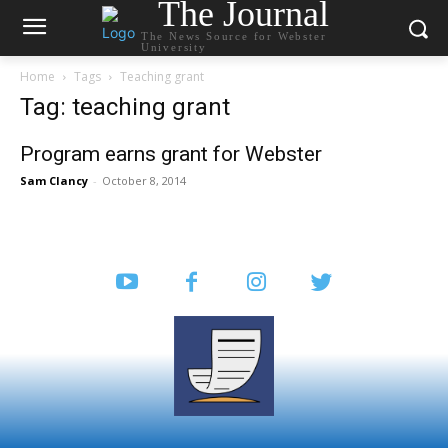
The Journal
The News Source for Webster
University
Home
Tags
Teaching grant
Tag: teaching grant
Program earns grant for Webster
Sam Clancy
-
October 8, 2014