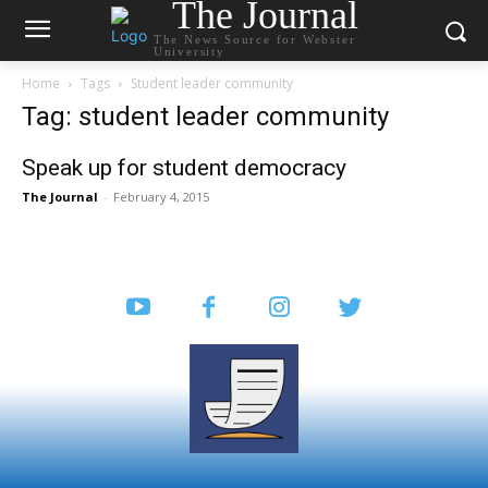
The Journal
The News Source for Webster
University
Home
Tags
Student leader community
Tag: student leader community
Speak up for student democracy
The Journal
-
February 4, 2015