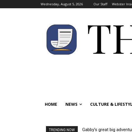
Wednesday, August 5, 2026
Our Staff
Webster Insi
HOME
NEWS
CULTURE & LIFESTY
Gabby’s great big adventu
TRENDING NOW