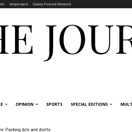
der
Ampersand
Galaxy Podcast Network
LE
OPINION
SPORTS
SPECIAL EDITIONS
MULT
re: Packing do’s and don’ts