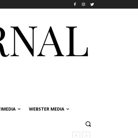
IMEDIA
WEBSTER MEDIA