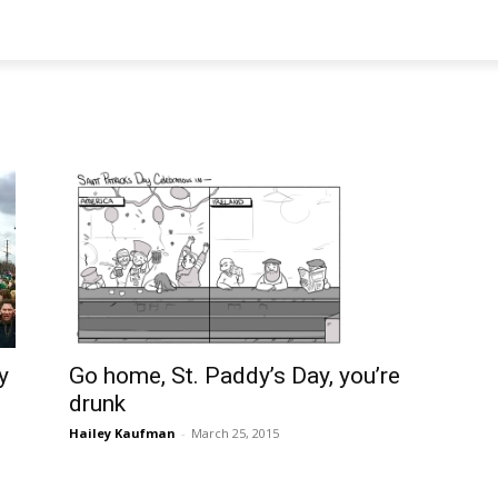
Go home, St. Paddy’s Day, you’re
y
drunk
Hailey Kaufman
-
March 25, 2015