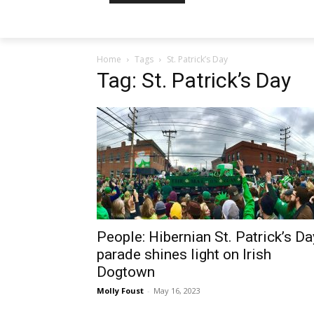
Home
Tags
St. Patrick’s Day
Tag: St. Patrick’s Day
People: Hibernian St. Patrick’s Da
parade shines light on Irish
Dogtown
Molly Foust
-
May 16, 2023