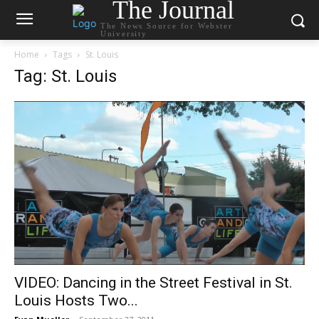
The Journal
The News Source for Webster
University
Home
Tags
St. Louis
Tag: St. Louis
VIDEO: Dancing in the Street Festival in St.
Louis Hosts Two...