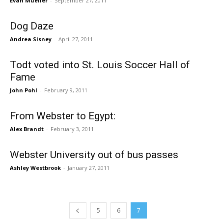
Evan Mueller
-
September 27, 2011
Dog Daze
Andrea Sisney
-
April 27, 2011
Todt voted into St. Louis Soccer Hall of
Fame
John Pohl
-
February 9, 2011
From Webster to Egypt:
Alex Brandt
-
February 3, 2011
Webster University out of bus passes
Ashley Westbrook
-
January 27, 2011
5
6
7