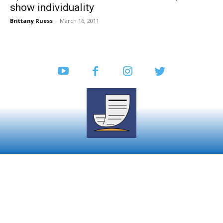
show individuality
Brittany Ruess
-
March 16, 2011