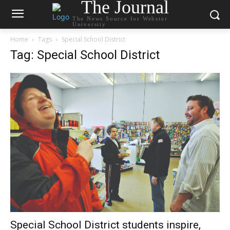
The Journal
The News Source for Webster
University
Home
Tags
Special School District
Tag: Special School District
Special School District students inspire,