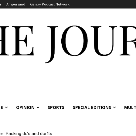
r
Ampersand
Galaxy Podcast Network
LE
OPINION
SPORTS
SPECIAL EDITIONS
MULT
re: Packing do’s and don’ts