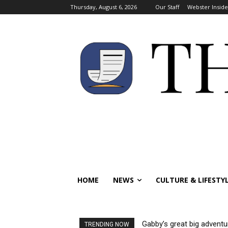
Thursday, August 6, 2026
Our Staff
Webster Inside
HOME
NEWS
CULTURE & LIFESTY
Gabby’s great big adventu
TRENDING NOW