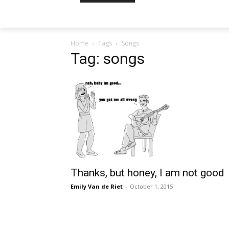
Home
Tags
Songs
Tag: songs
Thanks, but honey, I am not good
Emily Van de Riet
-
October 1, 2015