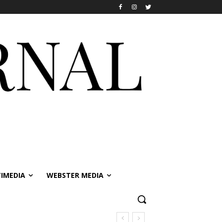
IMEDIA
WEBSTER MEDIA