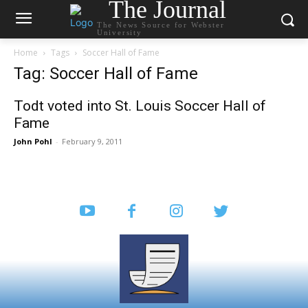
The Journal
The News Source for Webster
University
Home
Tags
Soccer Hall of Fame
Tag: Soccer Hall of Fame
Todt voted into St. Louis Soccer Hall of
Fame
John Pohl
-
February 9, 2011