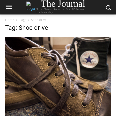
The Journal
The News Source for Webster
University
Home
Tags
Shoe drive
Tag: Shoe drive