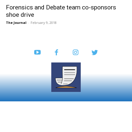
Forensics and Debate team co-sponsors
shoe drive
The Journal
-
February 9, 2018