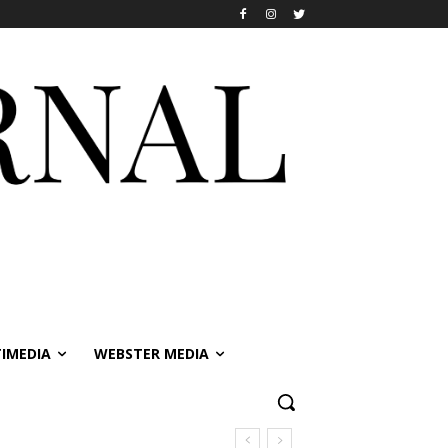
IMEDIA
WEBSTER MEDIA