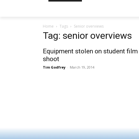
Home
Tags
Senior overviews
Tag: senior overviews
Equipment stolen on student film
shoot
Tim Godfrey
-
March 19, 2014