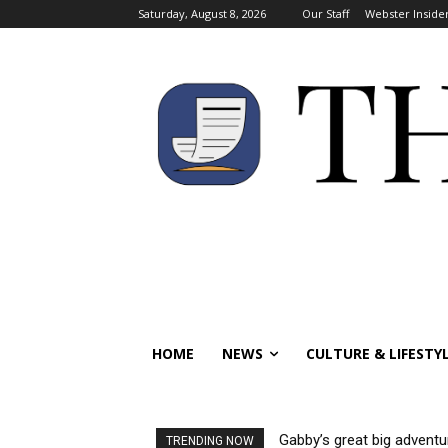
Saturday, August 8, 2026
Our Staff
Webster Inside
HOME
NEWS
CULTURE & LIFESTY
Gabby’s great big adventu
TRENDING NOW