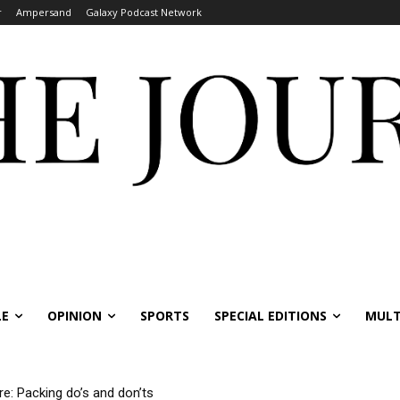
r
Ampersand
Galaxy Podcast Network
LE
OPINION
SPORTS
SPECIAL EDITIONS
MULT
re: Packing do’s and don’ts