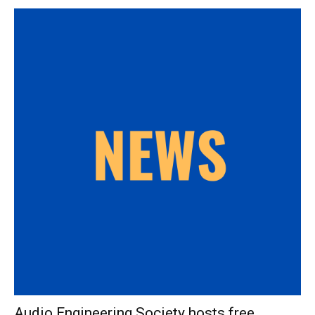
Audio Engineering Society hosts free