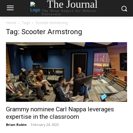
The Journal
The News Source for Webster
University
Home
Tags
Scooter Armstrong
Tag: Scooter Armstrong
Grammy nominee Carl Nappa leverages
expertise in the classroom
Brian Rubin
-
February 24, 2023