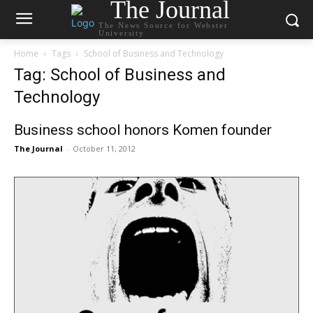
The Journal
The News Source for Webster
University
Home
Tags
School of Business and Technology
Tag: School of Business and
Technology
Business school honors Komen founder
The Journal
-
October 11, 2012