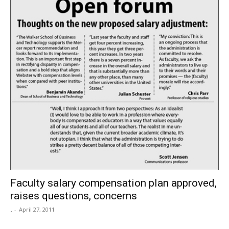
Faculty salary compensation plan approved,
raises questions, concerns
.
-
April 27, 2011