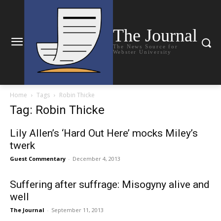
The Journal
The News Source for
Webster University
Home
Tags
Robin Thicke
Tag: Robin Thicke
Lily Allen’s ‘Hard Out Here’ mocks Miley’s
twerk
Guest Commentary
-
December 4, 2013
Suffering after suffrage: Misogyny alive and
well
The Journal
-
September 11, 2013