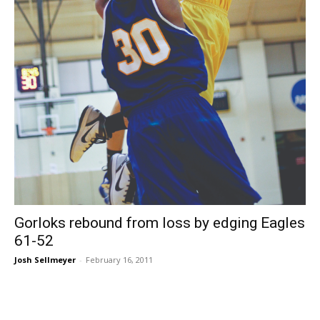
Gorloks rebound from loss by edging Eagles
61-52
Josh Sellmeyer
-
February 16, 2011