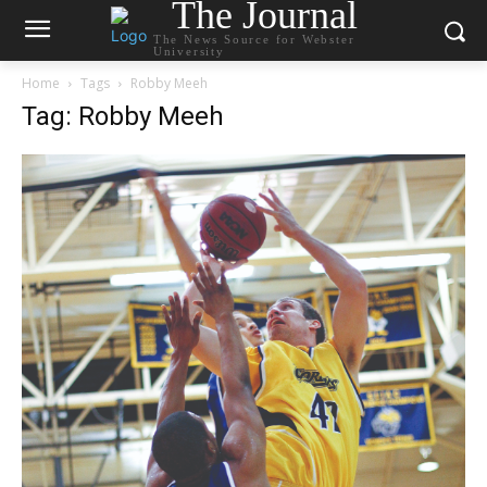
The Journal
The News Source for Webster
University
Home
Tags
Robby Meeh
Tag: Robby Meeh