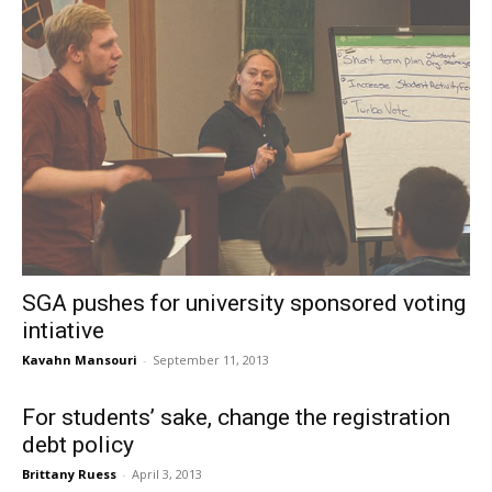
SGA pushes for university sponsored voting
intiative
Kavahn Mansouri
-
September 11, 2013
For students’ sake, change the registration
debt policy
Brittany Ruess
-
April 3, 2013