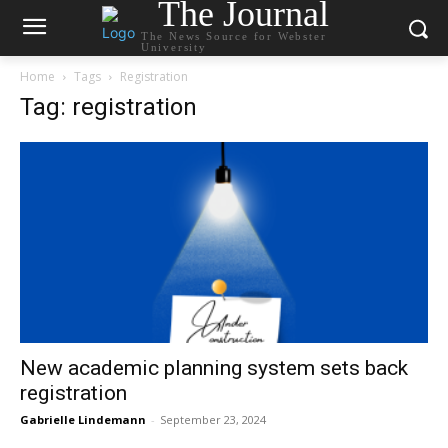
The Journal
The News Source for Webster
University
Home
Tags
Registration
Tag: registration
New academic planning system sets back
registration
Gabrielle Lindemann
-
September 23, 2024