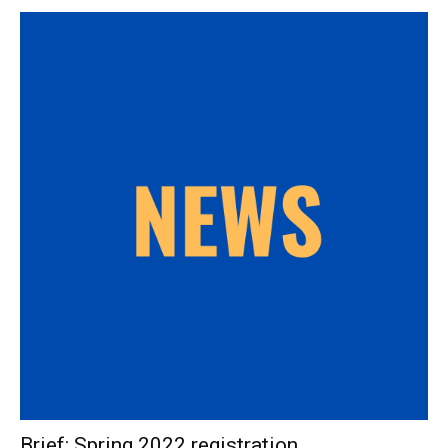
Brief: Spring 2022 registration