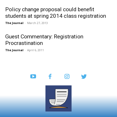
Policy change proposal could benefit
students at spring 2014 class registration
The Journal
-
March 27, 2013
Guest Commentary: Registration
Procrastination
The Journal
-
April 6, 2011