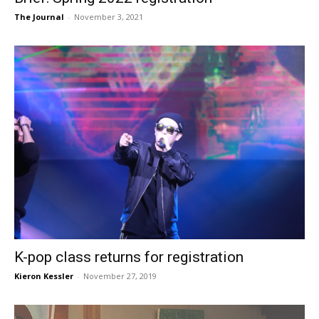
The Journal
-
November 3, 2021
K-pop class returns for registration
Kieron Kessler
-
November 27, 2019