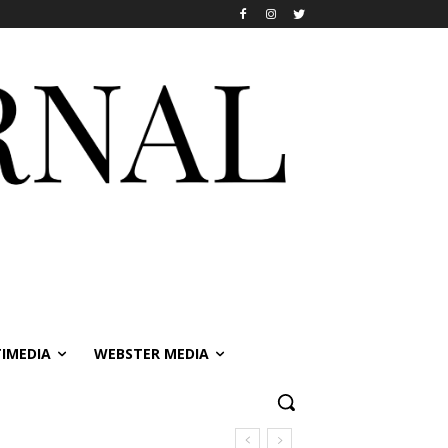
IMEDIA
WEBSTER MEDIA