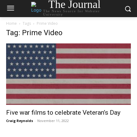
The Journal
The News Source for Webster
University
Home
Tags
Prime Video
Tag: Prime Video
Five war films to celebrate Veteran’s Day
Craig Reynolds
-
November 11, 2022