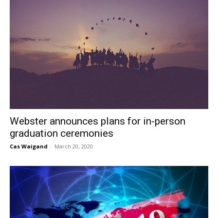
Webster announces plans for in-person
graduation ceremonies
Cas Waigand
-
March 20, 2020