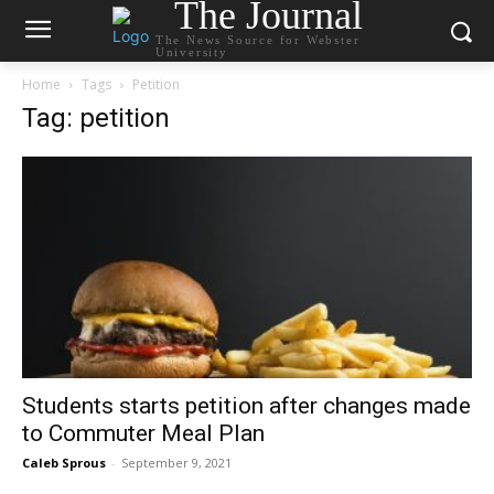
The Journal
The News Source for Webster
University
Home
Tags
Petition
Tag: petition
Students starts petition after changes made
to Commuter Meal Plan
Caleb Sprous
-
September 9, 2021