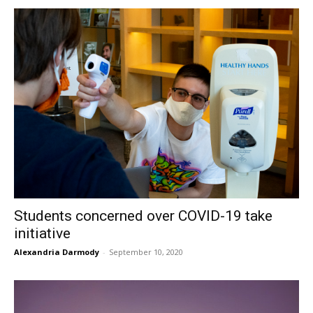
Students concerned over COVID-19 take
initiative
Alexandria Darmody
-
September 10, 2020