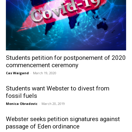
Students petition for postponement of 2020
commencement ceremony
Cas Waigand
-
March 19, 2020
Students want Webster to divest from
fossil fuels
Monica Obradovic
-
March 20, 2019
Webster seeks petition signatures against
passage of Eden ordinance