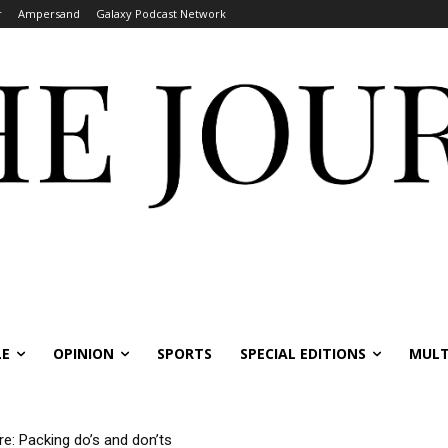
r
Ampersand
Galaxy Podcast Network
LE
OPINION
SPORTS
SPECIAL EDITIONS
MULT
re: Packing do’s and don’ts