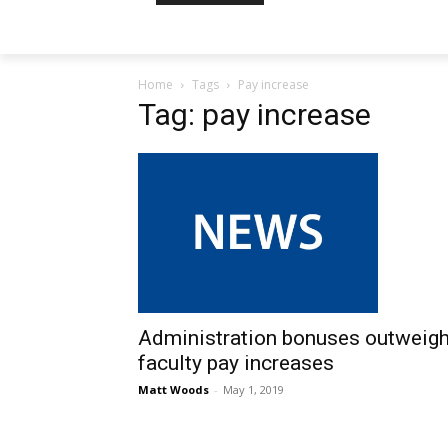
Home
Tags
Pay increase
Tag: pay increase
Administration bonuses outweig
faculty pay increases
Matt Woods
-
May 1, 2019