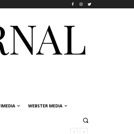
IMEDIA
WEBSTER MEDIA