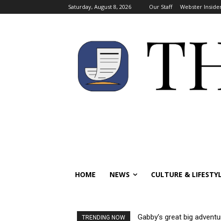
Saturday, August 8, 2026
Our Staff
Webster Inside
HOME
NEWS
CULTURE & LIFESTY
Gabby’s great big adventu
TRENDING NOW