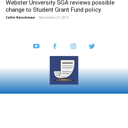
Webster University SGA reviews possible
change to Student Grant Fund policy
Collin Reischman
-
November 21, 2012