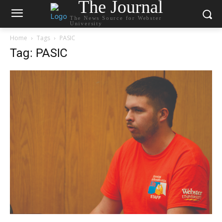
The Journal
The News Source for Webster
University
Home
Tags
PASIC
Tag: PASIC