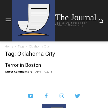
The Journal
The News Source for
Webster University
Home
Tags
Oklahoma City
Tag: Oklahoma City
Terror in Boston
Guest Commentary
-
April 17, 2013