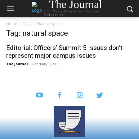
The Journal
The News Source for Webster
University
Home
Tags
Natural space
Tag: natural space
Editorial: Officers’ Summit 5 issues don’t
represent major campus issues
The Journal
-
February 5, 2013