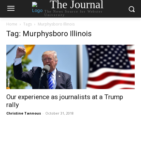
The Journal
The News Source for Webster
University
Home
Tags
Murphysboro Illinois
Tag: Murphysboro Illinois
Our experience as journalists at a Trump
rally
Christine Tannous
-
October 31, 2018