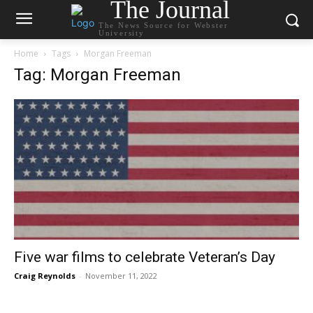
The Journal
The News Source for Webster
University
Home
Tags
Morgan Freeman
Tag: Morgan Freeman
Five war films to celebrate Veteran’s Day
Craig Reynolds
-
November 11, 2022